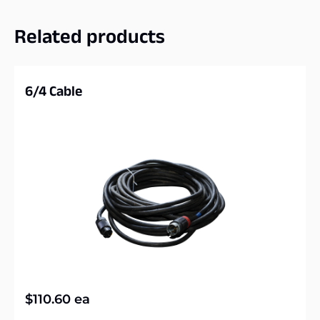
Related products
6/4 Cable
$
110.60
ea