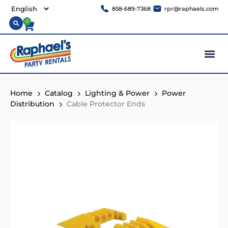
858-689-7368
rpr@raphaels.com
0
Home
Catalog
Lighting & Power
Power
Distribution
Cable Protector Ends