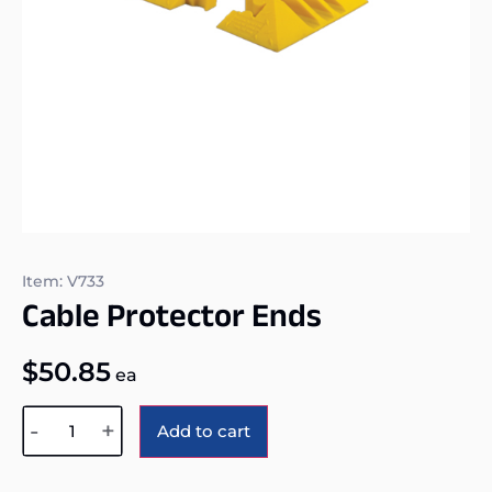
Item: V733
Cable Protector Ends
$
50.85
ea
Alternative:
-
+
Add to cart