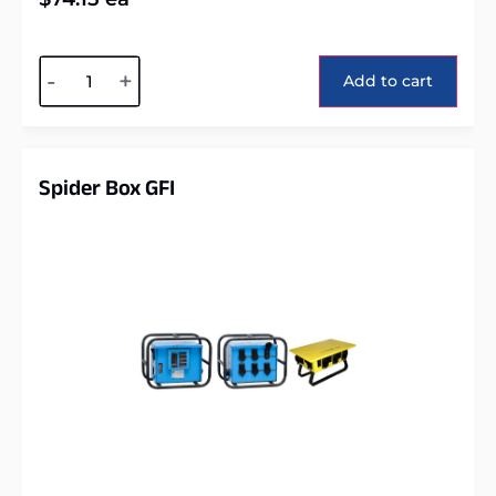
Alternative:
-
+
Add to cart
Spider Box GFI