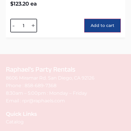
$
123.20
ea
Alternative:
-
+
Add to cart
Raphael's Party Rentals
8606 Miramar Rd. San Diego, CA 92126
Phone :
858-689-7368
8:30am – 5:00pm : Monday – Friday
Email :
rpr@raphaels.com
Quick Links
Catalog