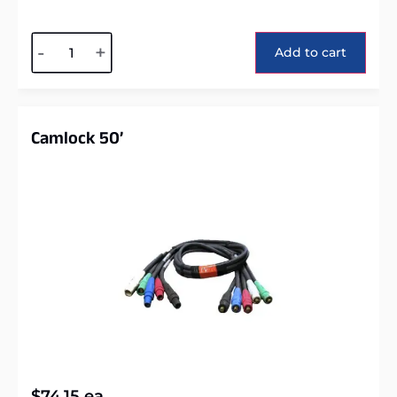
Alternative:
-
+
Add to cart
Camlock 50’
$
74.15
ea