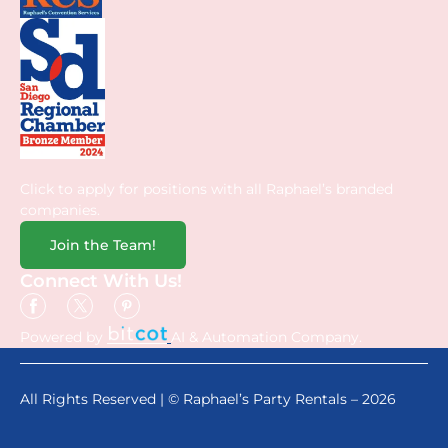
Click to apply for positions with all Raphael’s branded
companies.
Join the Team!
Connect With Us!
Powered by
AI & Automation Company.
All Rights Reserved | © Raphael’s Party Rentals – 2026