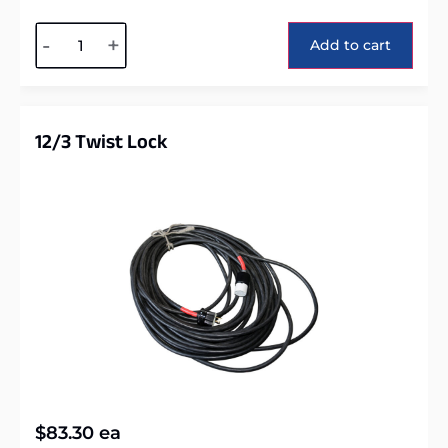
Alternative:
-
+
Add to cart
12/3 Twist Lock
$
83.30
ea