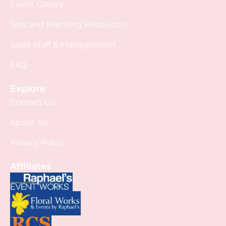
Event Gallery
Tips and Planning Resources
Sales Staff & Management
FAQ
Explore
Contact Us
About Us
Privacy Policy
Affiliates