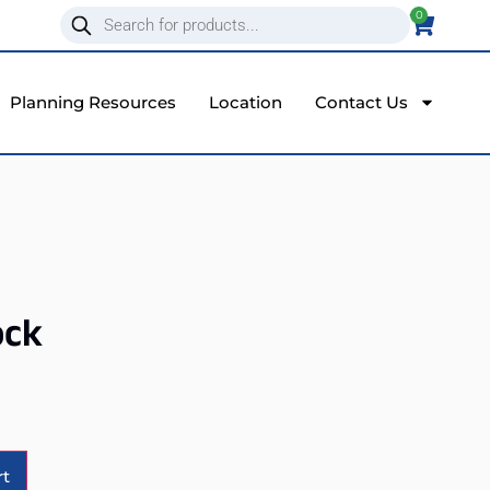
0
Planning Resources
Location
Contact Us
ock
Alternative:
rt