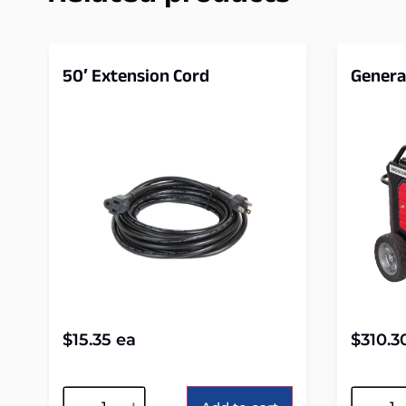
50′ Extension Cord
Genera
$
15.35
ea
$
310.3
Alternative:
Alterna