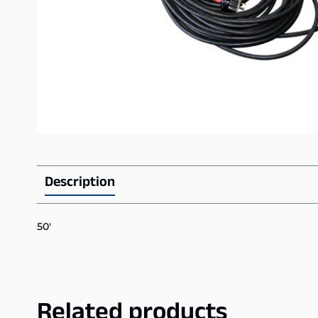
Description
50′
Related products