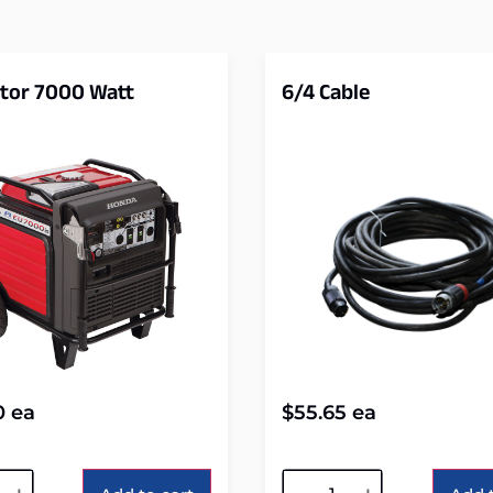
tor 7000 Watt
6/4 Cable
0
ea
$
55.65
ea
tive:
Alternative: