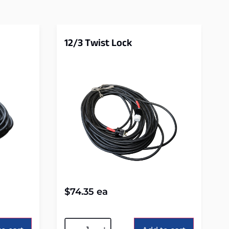
12/3 Twist Lock
$
74.35
ea
Alternative: