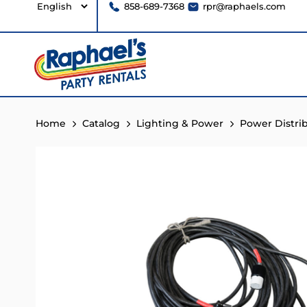
858-689-7368
rpr@raphaels.com
Home
Catalog
Lighting & Power
Power Distri