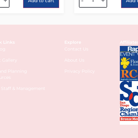
+
-
+
Add to cart
Add t
k Links
Explore
Affiliate
log
Contact Us
 Gallery
About Us
 and Planning
Privacy Policy
urces
s Staff & Management