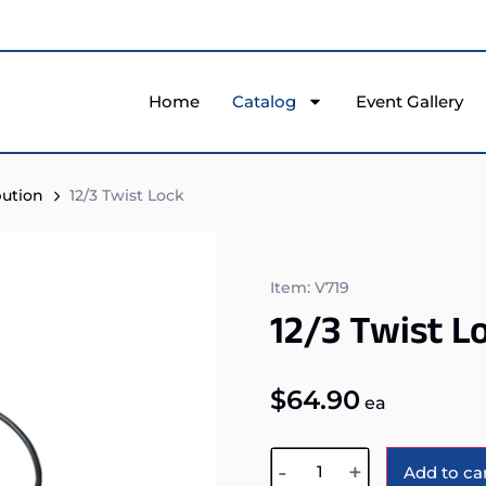
Home
Catalog
Event Gallery
bution
12/3 Twist Lock
Item: V719
12/3 Twist L
$
64.90
ea
-
+
Add to ca