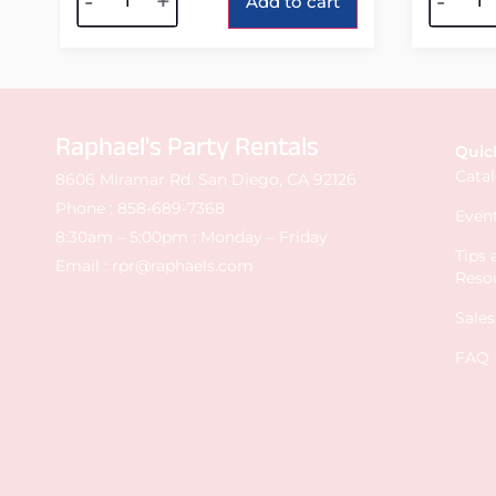
-
+
-
Add to cart
Raphael's Party Rentals
Quic
Cata
8606 Miramar Rd. San Diego, CA 92126
Phone :
858-689-7368
Event
8:30am – 5:00pm : Monday – Friday
Tips
Email :
rpr@raphaels.com
Reso
Sale
FAQ