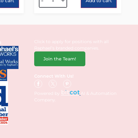
-
+
o cart
Add to cart
Click to apply for positions with all
s
Raphael’s branded companies.
Join the Team!
Connect With Us!
Powered by
AI & Automation
Company.