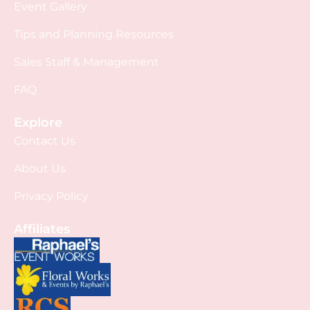
Event Gallery
Tips and Planning Resources
Sales Staff & Management
FAQ
Explore
Contact Us
About Us
Privacy Policy
Affiliates