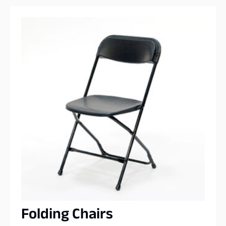
Folding Chairs