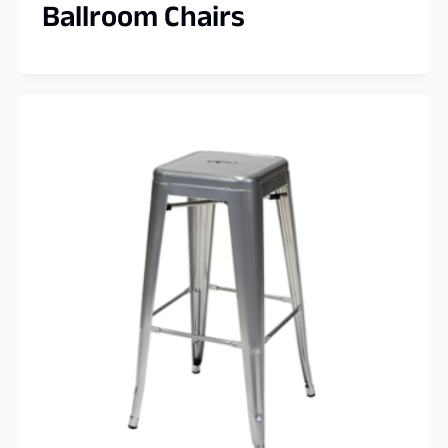
Ballroom Chairs