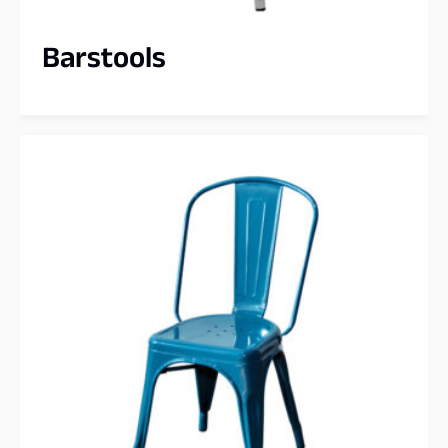
Barstools