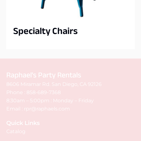
Specialty Chairs
Raphael's Party Rentals
8606 Miramar Rd. San Diego, CA 92126
Phone :
858-689-7368
8:30am – 5:00pm : Monday – Friday
Email :
rpr@raphaels.com
Quick Links
Catalog