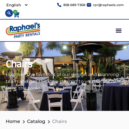
858-689-7368
rpr@raphaels.com
0
Chairs
Discover the favorites of our design and planning
team and get the style straight to your location.
Rent the Look!
Home
Catalog
Chairs