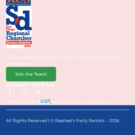
Click to apply for positions with all Raphael’s branded
companies.
Join the Team!
Connect With Us!
Powered by
AI & Automation Company.
All Rights Reserved | © Raphael’s Party Rentals – 2026