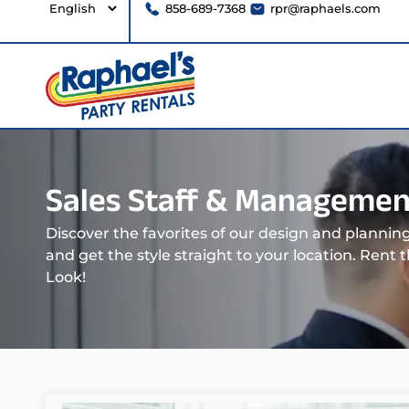
858-689-7368
rpr@raphaels.com
Sales Staff & Managemen
Discover the favorites of our design and planni
and get the style straight to your location. Rent 
Look!