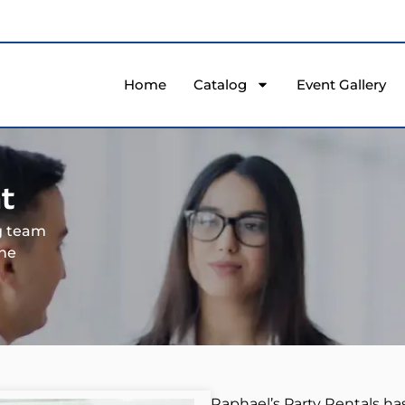
Home
Catalog
Event Gallery
t
ng team
the
Raphael’s Party Rentals ha