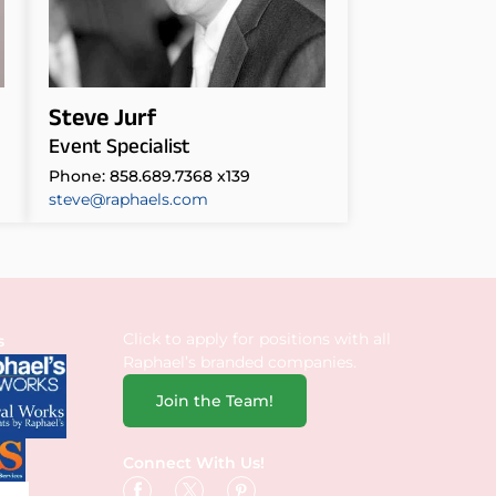
Steve Jurf
Event Specialist
Phone: 858.689.7368 x139
steve@raphaels.com
Click to apply for positions with all
s
Raphael’s branded companies.
Join the Team!
Connect With Us!