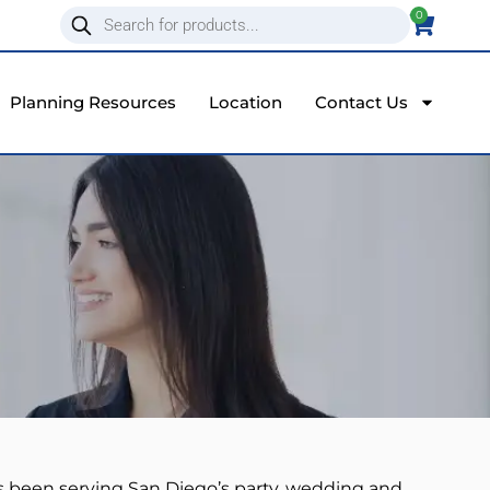
0
Planning Resources
Location
Contact Us
s been serving San Diego’s party, wedding and