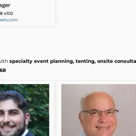
ager
8 x102
aels.com
with
specialty event planning, tenting, onsite consulta
368