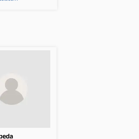
epeda