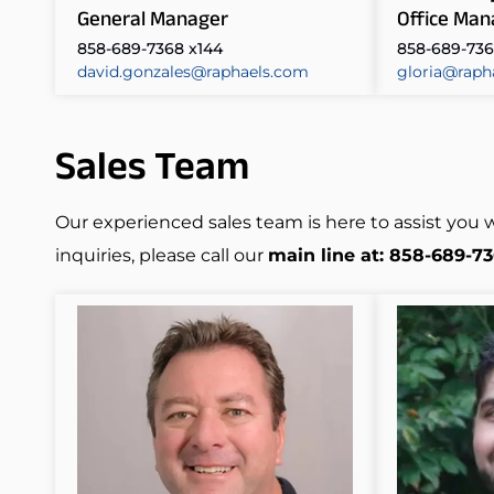
General Manager
Office Man
858-689-7368 x144
858-689-736
david.gonzales@raphaels.com
gloria@raph
Sales Team
Our experienced sales team is here to assist you 
inquiries, please call our
main line at: 858-689-7