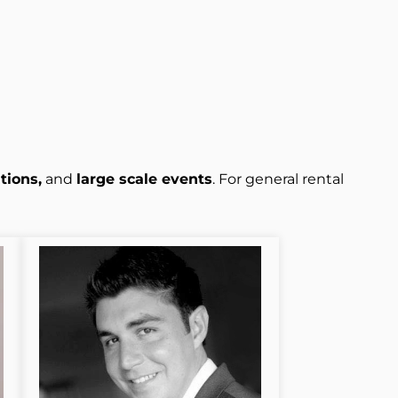
tions,
and
large scale events
. For general rental