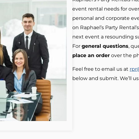
event rental needs for over
personal and corporate eve
on Raphael’s Party Rental’s
next event a resounding s
For
general questions
, qu
place an order
over the p
Feel free to email us at
rpr
below and submit. We’ll us