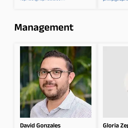
Management
David Gonzales
Gloria Z