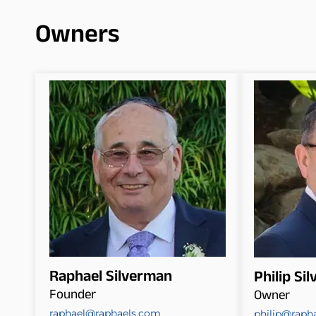
Owners
Raphael Silverman
Philip Si
Founder
Owner
raphael@raphaels.com
philip@raph