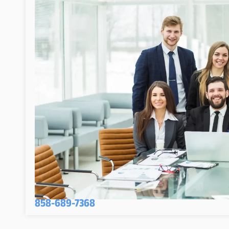
858-689-7368