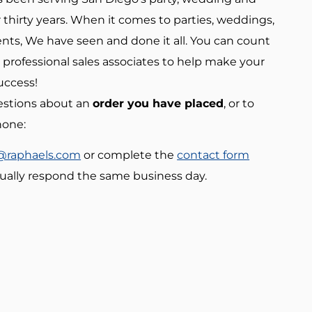
 thirty years. When it comes to parties, weddings,
nts, We have seen and done it all. You can count
 professional sales associates to help make your
uccess!
estions about an
order you have placed
, or to
hone:
@raphaels.com
or complete the
contact form
ually respond the same business day.