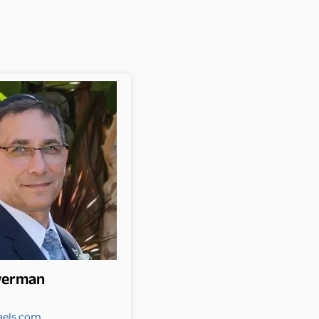
lverman
aels.com