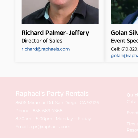
Richard Palmer-Jeffery
Golan Si
Director of Sales
Event Speci
richard@raphaels.com
Cell: 619.829
golan@raph
Raphael's Party Rentals
Quic
Cata
8606 Miramar Rd. San Diego, CA 92126
Phone :
858-689-7368
Event
8:30am – 5:00pm : Monday – Friday
Tips
Email :
rpr@raphaels.com
Reso