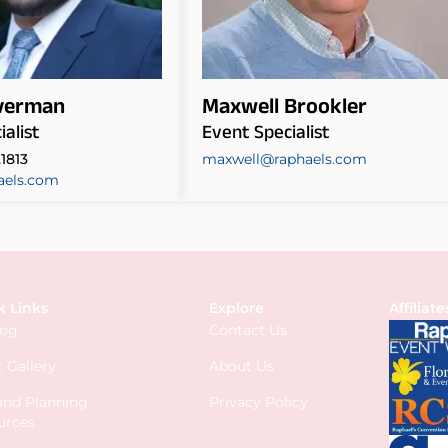
lverman
Maxwell Brookler
alist
Event Specialist
.1813
maxwell@raphaels.com
aels.com
k Links
Explore
Affiliate
log
Contact Us
 Gallery
About Us
 and Planning
Privacy Policy
urces