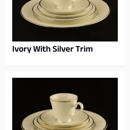
Ivory With Silver Trim