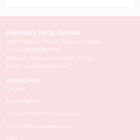
Raphael's Party Rentals
8606 Miramar Rd. San Diego, CA 92126
Phone :
858-689-7368
8:30am – 5:00pm : Monday – Friday
Email :
rpr@raphaels.com
Quick Links
Catalog
Event Gallery
Tips and Planning Resources
Sales Staff & Management
FAQ