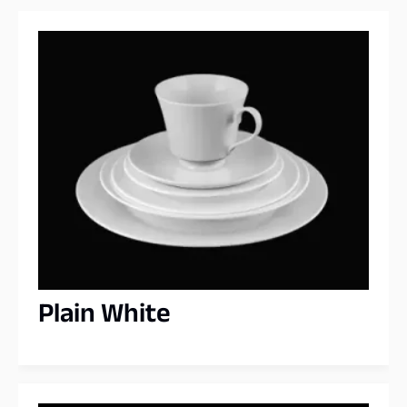
Plain White