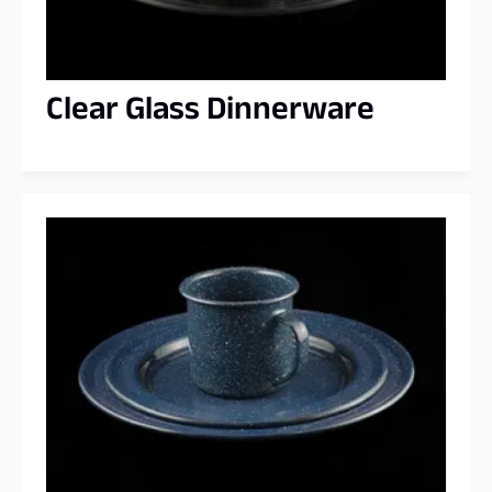
Clear Glass Dinnerware