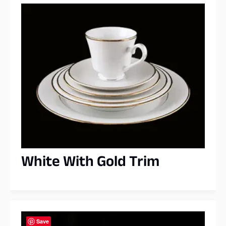
White With Gold Trim
Save