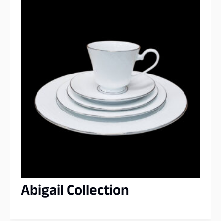
Abigail Collection