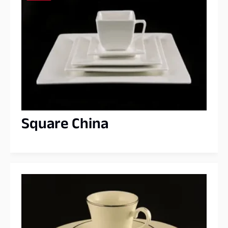
Square China