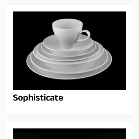
Sophisticate