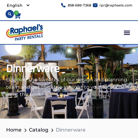
858-689-7368
rpr@raphaels.com
0
Dinnerware
Discover the favorites of our design and planning
team and get the style straight to your location.
Rent the Look!
Home
Catalog
Dinnerware