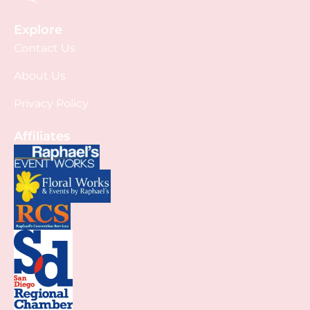
Explore
Contact Us
About Us
Privacy Policy
Affiliates