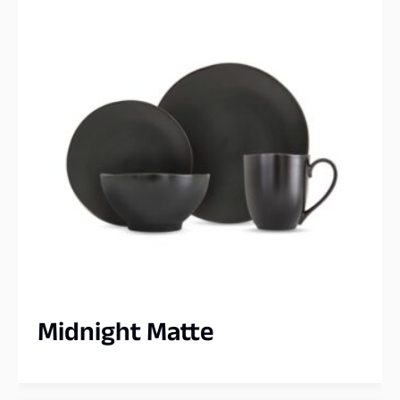
Midnight Matte