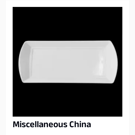
Miscellaneous China