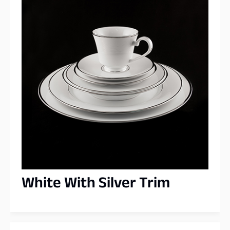
White With Silver Trim