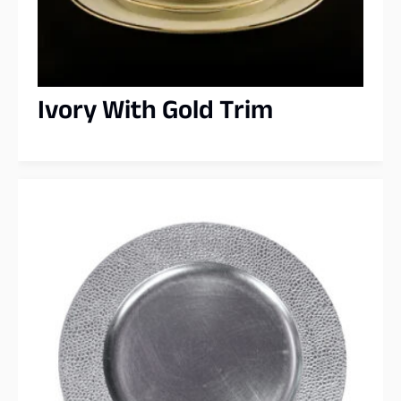
Ivory With Gold Trim