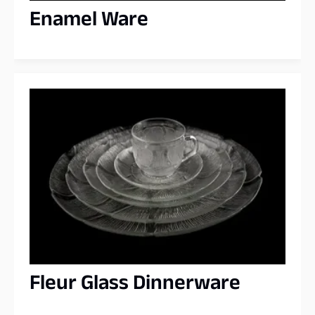
Enamel Ware
Fleur Glass Dinnerware