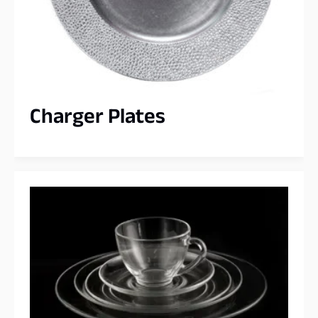
Charger Plates