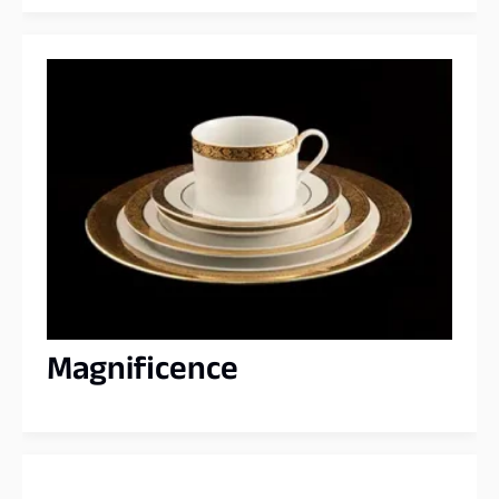
Magnificence