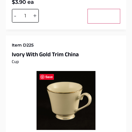
$
3.90
ea
Alternative:
-
+
Add to cart
Item D225
Ivory With Gold Trim China
Cup
Save