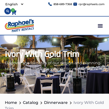
858-689-7368
rpr@raphaels.com
0
Ivory With Gold Trim
Discover the favorites of our design and planning
team and get the style straight to your location.
Rent the Look!
Home
Catalog
Dinnerware
Ivory With Gold
Trim