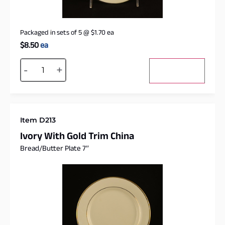
Packaged in sets of 5
@
$
1.70
ea
$
8.50
ea
Alternative:
-
+
Add to cart
Item D213
Ivory With Gold Trim China
Bread/Butter Plate 7″