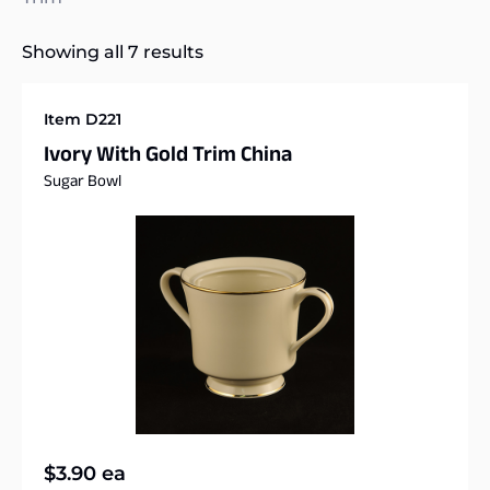
Showing all 7 results
Item D221
Ivory With Gold Trim China
Sugar Bowl
$
3.90
ea