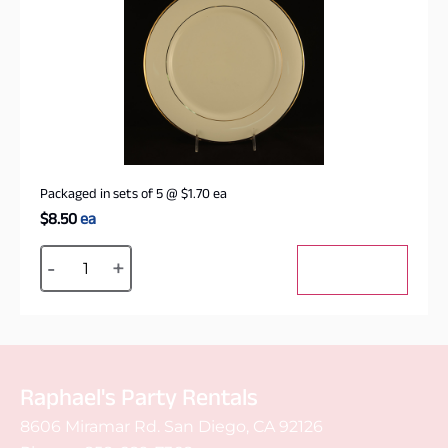
Packaged in sets of 5
@
$
1.70
ea
$
8.50
ea
Alternative:
-
+
Add to cart
Raphael's Party Rentals
8606 Miramar Rd. San Diego, CA 92126