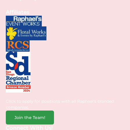
Affiliates
Click to apply for positions with all Raphael’s branded
companies.
Join the Team!
Connect With Us!