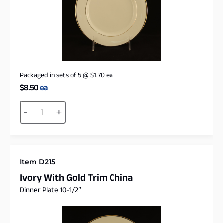
Packaged in sets of 5
@
$
1.70
ea
$
8.50
ea
Alternative:
-
+
Add to cart
Item D215
Ivory With Gold Trim China
Dinner Plate 10-1/2″