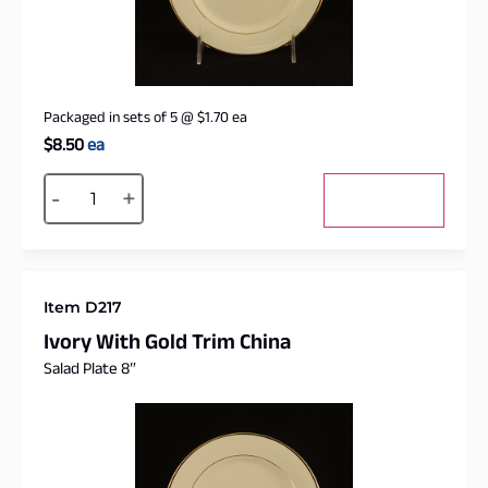
Packaged in sets of 5
@
$
1.70
ea
$
8.50
ea
Alternative:
-
+
Add to cart
Item D217
Ivory With Gold Trim China
Salad Plate 8″