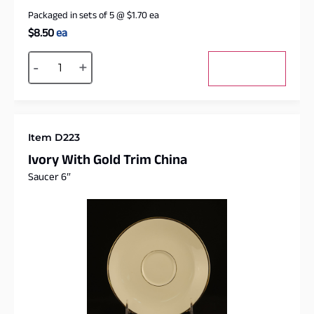
Packaged in sets of 5
@
$
1.70
ea
$
8.50
ea
Alternative:
-
+
Add to cart
Item D223
Ivory With Gold Trim China
Saucer 6″