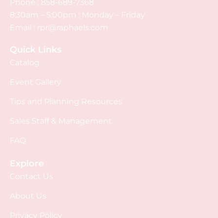
Phone :
858-689-7368
8:30am – 5:00pm : Monday – Friday
Email :
rpr@raphaels.com
Quick Links
Catalog
Event Gallery
Tips and Planning Resources
Sales Staff & Management
FAQ
Explore
Contact Us
About Us
Privacy Policy