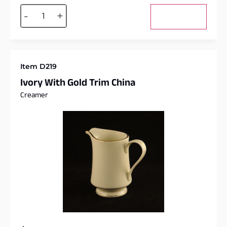
Alternative:
-
+
Add to cart
Item D219
Ivory With Gold Trim China
Creamer