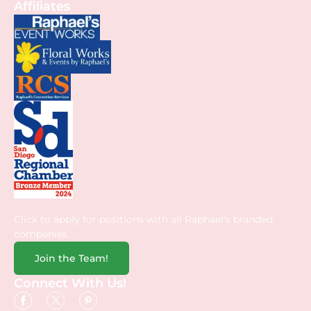
Affiliates
Click to apply for positions with all Raphael’s branded
companies.
Join the Team!
Connect With Us!