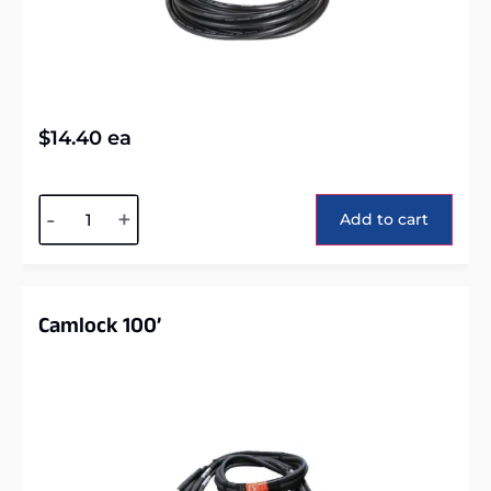
$
14.40
ea
Alternative:
-
+
Add to cart
Camlock 100’