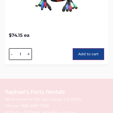
$
74.15
ea
Alternative:
-
+
Add to cart
Raphael's Party Rentals
8606 Miramar Rd. San Diego, CA 92126
Phone :
858-689-7368
8:30am – 5:00pm : Monday – Friday