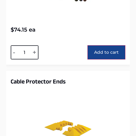
$
74.15
ea
Alternative:
-
+
Add to cart
Cable Protector Ends