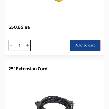
$
50.85
ea
Alternative:
-
+
Add to cart
25′ Extension Cord