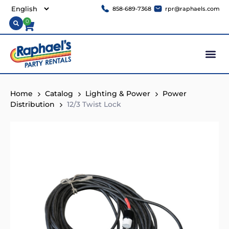
858-689-7368
rpr@raphaels.com
0
Home
Catalog
Lighting & Power
Power
Distribution
12/3 Twist Lock