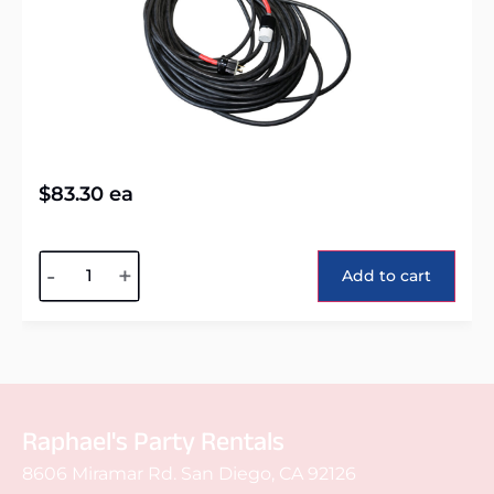
$
83.30
ea
Alternative:
-
+
Add to cart
Raphael's Party Rentals
8606 Miramar Rd. San Diego, CA 92126