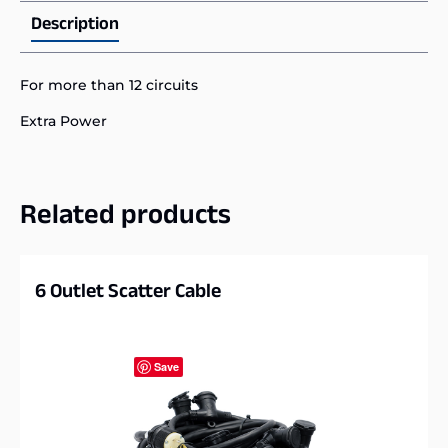
Description
For more than 12 circuits
Extra Power
Related products
6 Outlet Scatter Cable
Save