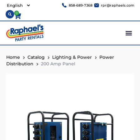
858-689-7368
rpr@raphaels.com
0
Home
Catalog
Lighting & Power
Power
Distribution
200 Amp Panel