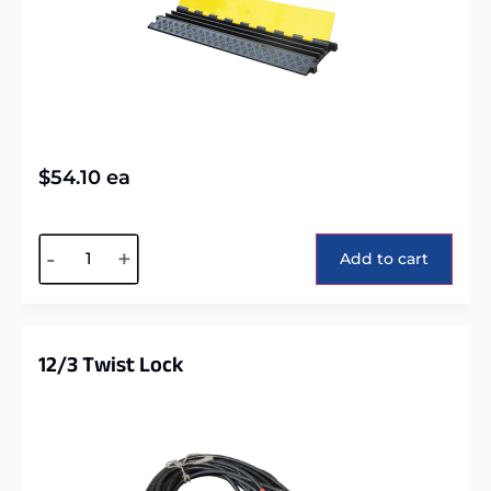
$
54.10
ea
Alternative:
-
+
Add to cart
12/3 Twist Lock