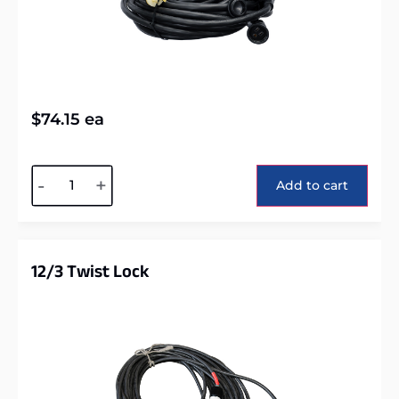
$
74.15
ea
Alternative:
-
+
Add to cart
12/3 Twist Lock