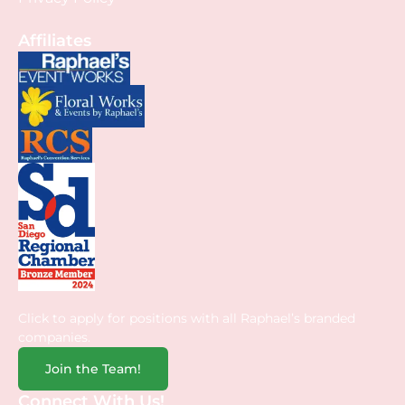
Affiliates
Click to apply for positions with all Raphael’s branded
companies.
Join the Team!
Connect With Us!