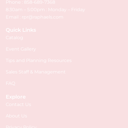
Phone :
858-689-7368
8:30am – 5:00pm : Monday – Friday
Email :
rpr@raphaels.com
Quick Links
Catalog
Event Gallery
Tips and Planning Resources
Sales Staff & Management
FAQ
Explore
Contact Us
About Us
Privacy Policy