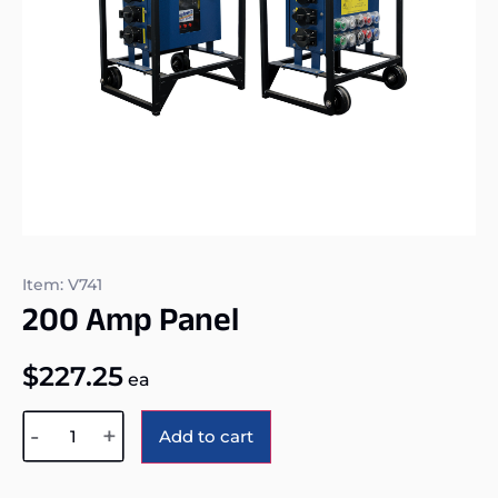
Item: V741
200 Amp Panel
$
227.25
ea
Alternative:
-
+
Add to cart