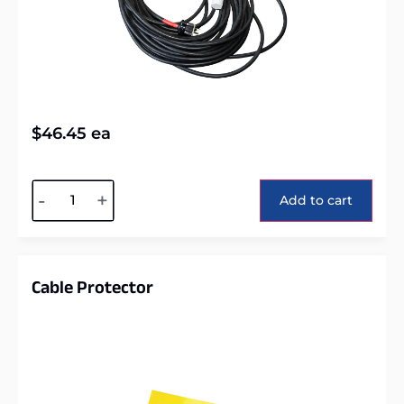
$
46.45
ea
Alternative:
-
+
Add to cart
Cable Protector