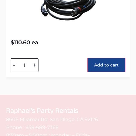
$
110.60
ea
Alternative:
-
+
Add to cart
Raphael's Party Rentals
8606 Miramar Rd. San Diego, CA 92126
Phone :
858-689-7368
8:30am – 5:00pm : Monday – Friday