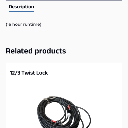
Description
(16 hour runtime)
Related products
12/3 Twist Lock