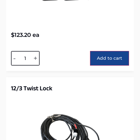
$
123.20
ea
Alternative:
-
+
Add to cart
12/3 Twist Lock