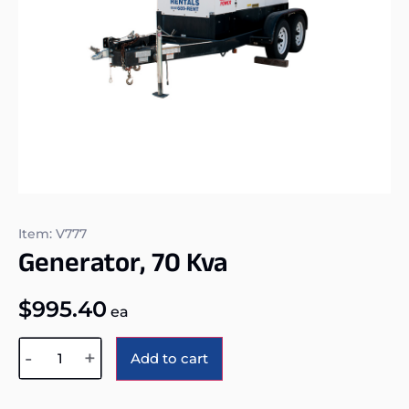
Item: V777
Generator, 70 Kva
$
995.40
ea
Alternative:
-
+
Add to cart