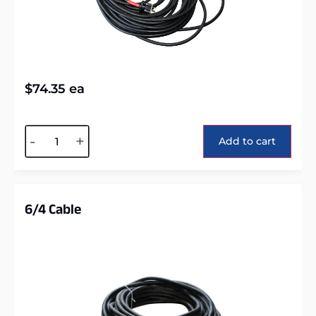
$
74.35
ea
Alternative:
-
+
Add to cart
6/4 Cable