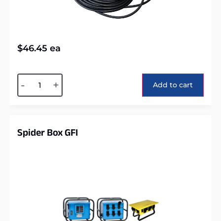
$
46.45
ea
Alternative:
-
+
Add to cart
Spider Box GFI