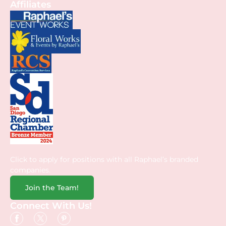
Affiliates
Click to apply for positions with all Raphael’s branded
companies.
Join the Team!
Connect With Us!