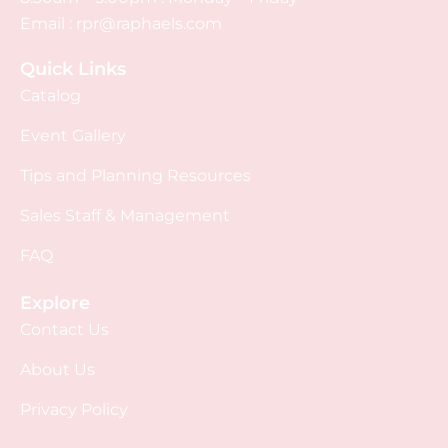
Email :
rpr@raphaels.com
Quick Links
Catalog
Event Gallery
Tips and Planning Resources
Sales Staff & Management
FAQ
Explore
Contact Us
About Us
Privacy Policy