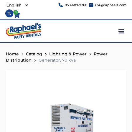
858-689-7368
rpr@raphaels.com
0
Home
Catalog
Lighting & Power
Power
Distribution
Generator, 70 kva