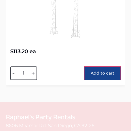
$
113.20
ea
Alternative:
-
+
Add to cart
Raphael's Party Rentals
8606 Miramar Rd. San Diego, CA 92126