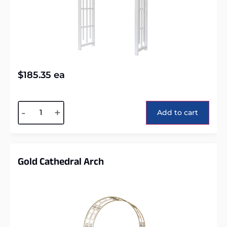
$
185.35
ea
Alternative:
-
+
Add to cart
Gold Cathedral Arch