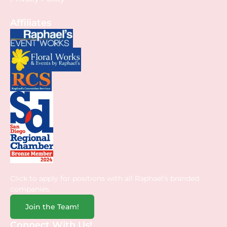
Affiliates
Click to apply for positions with all Raphael’s branded
companies.
Join the Team!
Connect With Us!