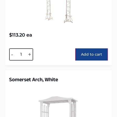
$
113.20
ea
Alternative:
-
+
Add to cart
Somerset Arch, White