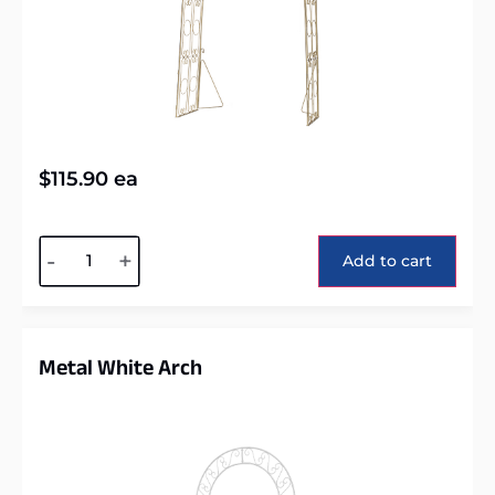
$
115.90
ea
Alternative:
-
+
Add to cart
Metal White Arch