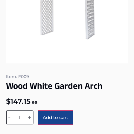
Item: F009
Wood White Garden Arch
$
147.15
ea
Alternative:
-
+
Add to cart