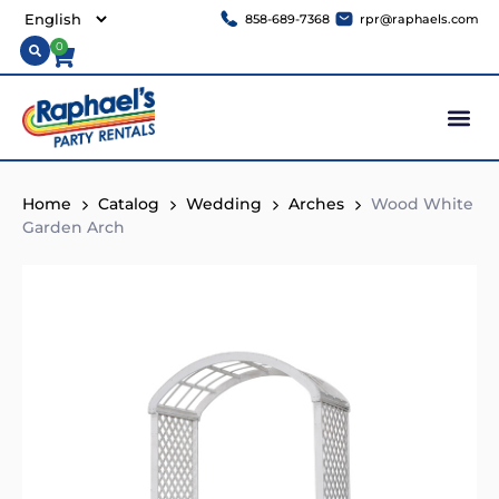
858-689-7368
rpr@raphaels.com
0
Home
Catalog
Wedding
Arches
Wood White
Garden Arch