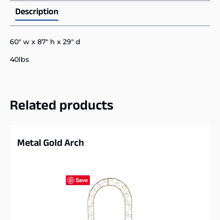
Description
60″ w x 87″ h x 29″ d
40lbs
Related products
Metal Gold Arch
Save