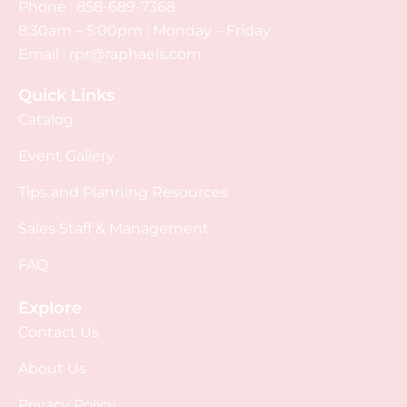
Phone :
858-689-7368
8:30am – 5:00pm : Monday – Friday
Email :
rpr@raphaels.com
Quick Links
Catalog
Event Gallery
Tips and Planning Resources
Sales Staff & Management
FAQ
Explore
Contact Us
About Us
Privacy Policy