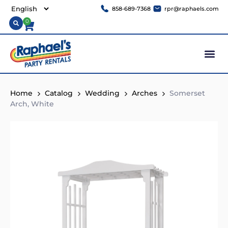
858-689-7368
rpr@raphaels.com
0
Home
Catalog
Wedding
Arches
Somerset
Arch, White