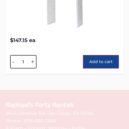
$
147.15
ea
Alternative:
-
+
Add to cart
Raphael's Party Rentals
8606 Miramar Rd. San Diego, CA 92126
Phone :
858-689-7368
8:30am – 5:00pm : Monday – Friday