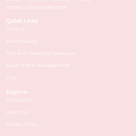
Email :
rpr@raphaels.com
Quick Links
Catalog
Event Gallery
Tips and Planning Resources
Sales Staff & Management
FAQ
Explore
Contact Us
About Us
Privacy Policy