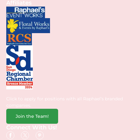
Affiliates
Click to apply for positions with all Raphael’s branded
companies.
Join the Team!
Connect With Us!