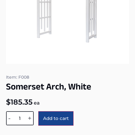
Item: F008
Somerset Arch, White
$
185.35
ea
Alternative:
-
+
Add to cart