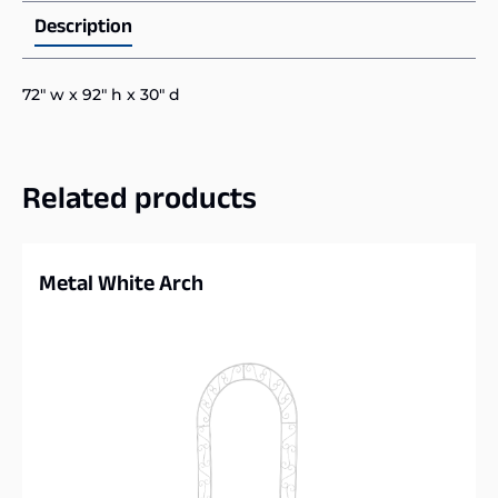
Description
72″ w x 92″ h x 30″ d
Related products
Metal White Arch