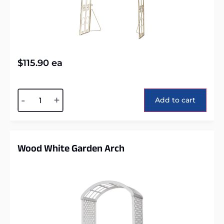
$
115.90
ea
Alternative:
-
+
Add to cart
Wood White Garden Arch