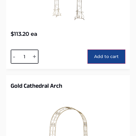
$
113.20
ea
Alternative:
-
+
Add to cart
Gold Cathedral Arch