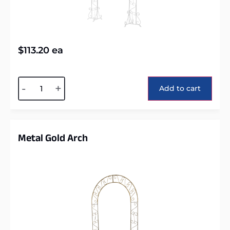
$
113.20
ea
Alternative:
-
+
Add to cart
Metal Gold Arch