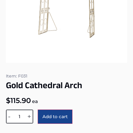
Item: F031
Gold Cathedral Arch
$
115.90
ea
Alternative:
-
+
Add to cart