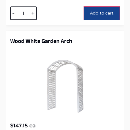
Alternative:
-
+
Add to cart
Wood White Garden Arch
$
147.15
ea