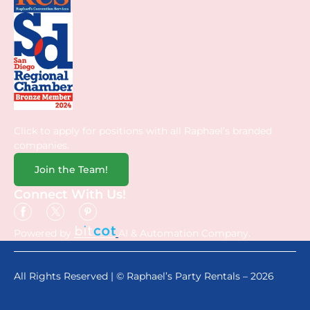
Click to apply for positions with all Raphael’s branded
companies.
Join the Team!
Connect With Us!
Powered by
AI & Automation Company.
All Rights Reserved | © Raphael’s Party Rentals – 2026