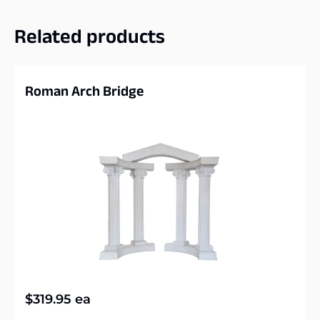
Related products
Roman Arch Bridge
$
319.95
ea