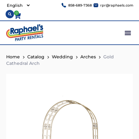
858-689-7368
rpr@raphaels.com
0
Home
Catalog
Wedding
Arches
Gold
Cathedral Arch