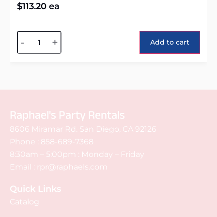
$
113.20
ea
Alternative:
-
+
Add to cart
Raphael's Party Rentals
8606 Miramar Rd. San Diego, CA 92126
Phone :
858-689-7368
8:30am – 5:00pm : Monday – Friday
Email :
rpr@raphaels.com
Quick Links
Catalog