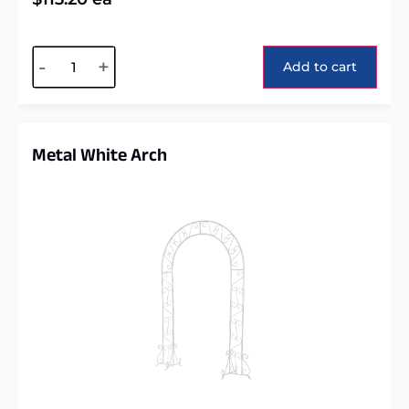
Alternative:
-
+
Add to cart
Metal White Arch