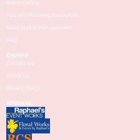
Event Gallery
Tips and Planning Resources
Sales Staff & Management
FAQ
Explore
Contact Us
About Us
Privacy Policy
Affiliates