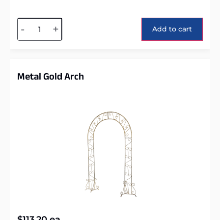
Alternative:
-
+
Add to cart
Metal Gold Arch
$
113.20
ea