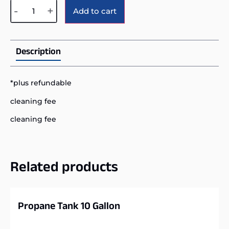
Alternative:
-
+
Add to cart
Description
*plus refundable
cleaning fee
cleaning fee
Related products
Propane Tank 10 Gallon