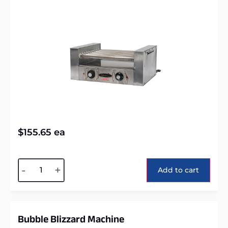
$
155.65
ea
Alternative:
-
+
Add to cart
Bubble Blizzard Machine