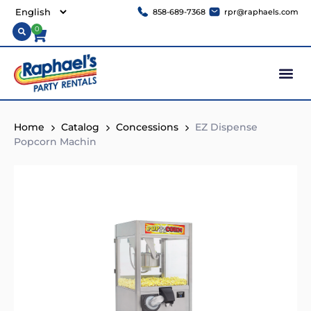
858-689-7368
rpr@raphaels.com
0
Home
Catalog
Concessions
EZ Dispense
Popcorn Machin