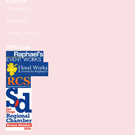
Explore
Contact Us
About Us
Privacy Policy
Affiliates