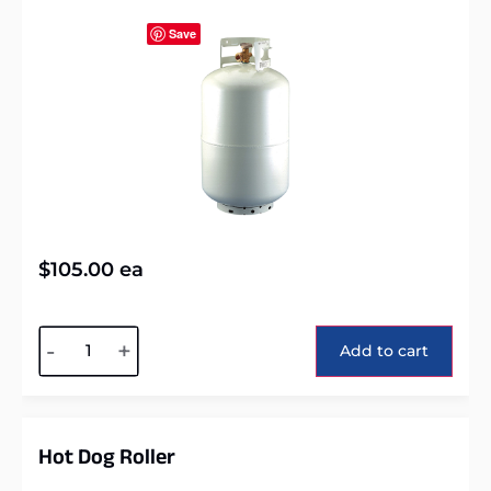
Save
$
105.00
ea
Alternative:
-
+
Add to cart
Hot Dog Roller