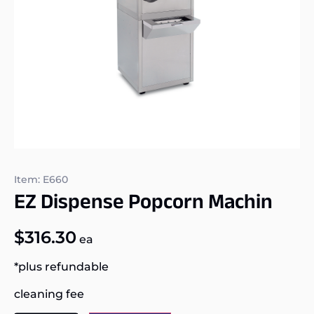
Item: E660
EZ Dispense Popcorn Machin
$
316.30
ea
*plus refundable
cleaning fee