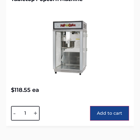
$
118.55
ea
Alternative:
-
+
Add to cart