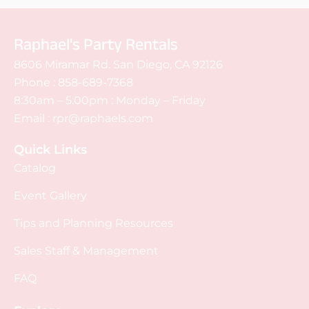
Raphael's Party Rentals
8606 Miramar Rd. San Diego, CA 92126
Phone :
858-689-7368
8:30am – 5:00pm : Monday – Friday
Email :
rpr@raphaels.com
Quick Links
Catalog
Event Gallery
Tips and Planning Resources
Sales Staff & Management
FAQ