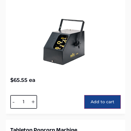
$
65.55
ea
Alternative:
-
+
Add to cart
Tabletop Popcorn Machine