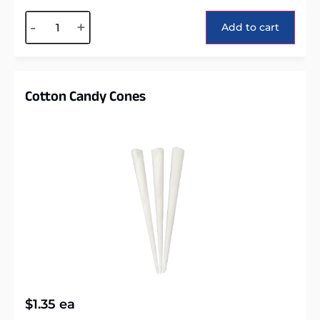
Alternative:
-
+
Add to cart
Cotton Candy Cones
$
1.35
ea