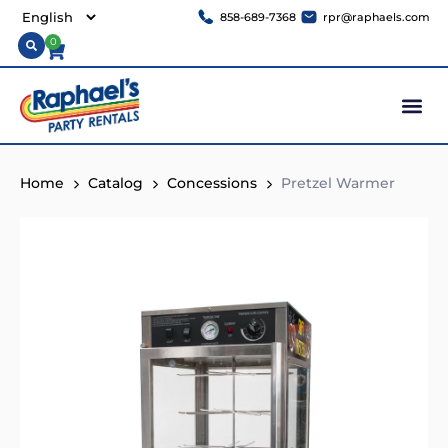
858-689-7368
rpr@raphaels.com
0
Home
Catalog
Concessions
Pretzel Warmer