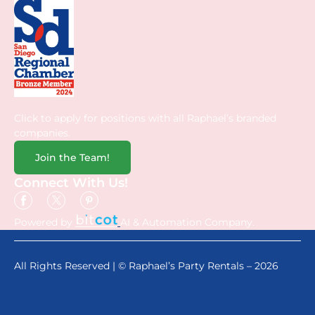
Click to apply for positions with all Raphael’s branded
companies.
Join the Team!
Connect With Us!
Powered by
AI & Automation Company.
All Rights Reserved | © Raphael’s Party Rentals – 2026