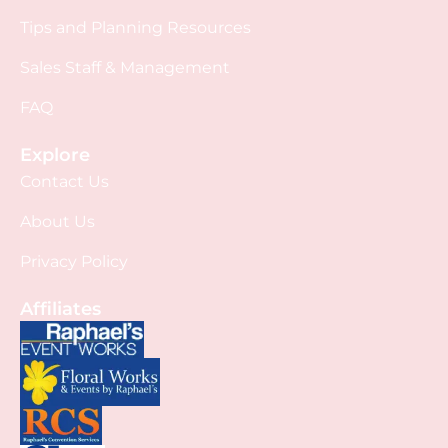
Tips and Planning Resources
Sales Staff & Management
FAQ
Explore
Contact Us
About Us
Privacy Policy
Affiliates