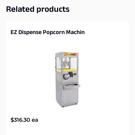
Related products
EZ Dispense Popcorn Machin
$
316.30
ea