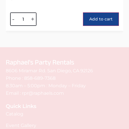
Alternative:
-
+
Add to cart
Raphael's Party Rentals
8606 Miramar Rd. San Diego, CA 92126
Phone :
858-689-7368
8:30am – 5:00pm : Monday – Friday
Email :
rpr@raphaels.com
Quick Links
Catalog
Event Gallery