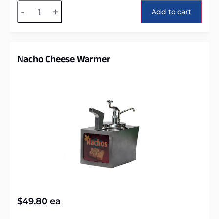
Alternative:
-
+
Add to cart
Nacho Cheese Warmer
$
49.80
ea