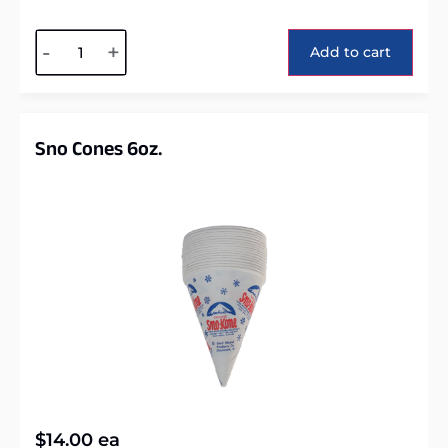
Alternative:
-
+
Add to cart
Sno Cones 6oz.
$
14.00
ea