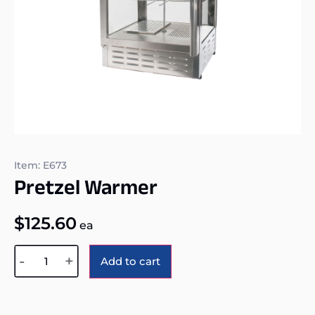
Item: E673
Pretzel Warmer
$
125.60
ea
Alternative:
-
+
Add to cart