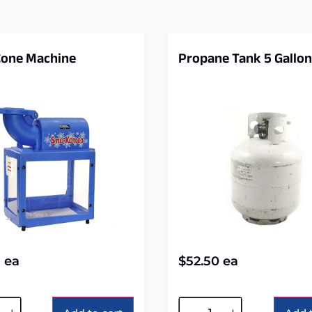
one Machine
Propane Tank 5 Gallon
5
ea
$
52.50
ea
tive:
Alternative: