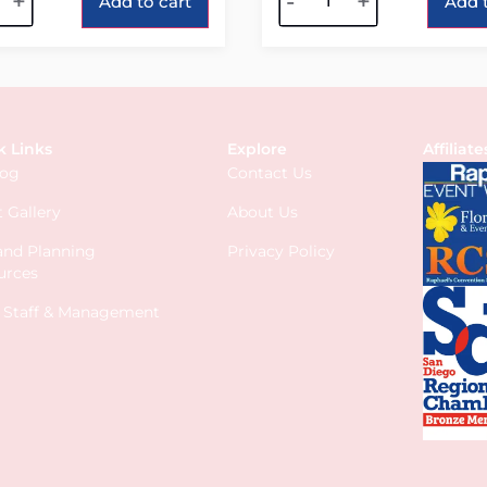
+
-
+
Add to cart
Add t
k Links
Explore
Affiliate
log
Contact Us
 Gallery
About Us
 and Planning
Privacy Policy
urces
s Staff & Management