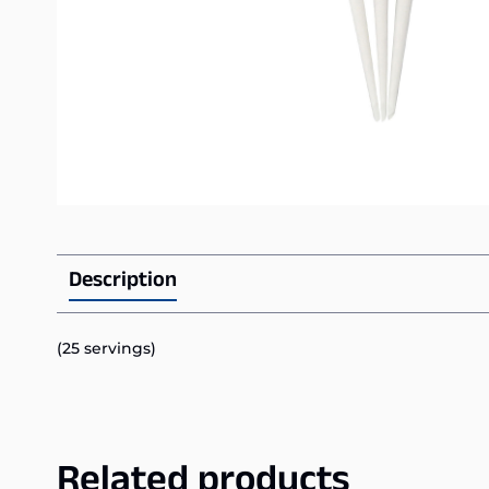
Description
(25 servings)
Related products