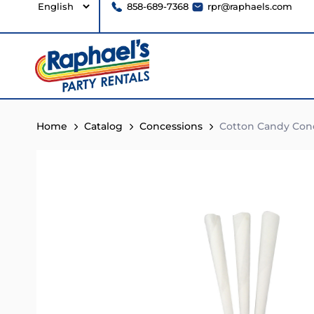
858-689-7368
rpr@raphaels.com
Home
Catalog
Concessions
Cotton Candy Con