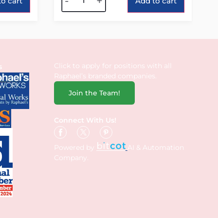
-
+
o cart
Add to cart
Click to apply for positions with all
s
Raphael’s branded companies.
Join the Team!
Connect With Us!
Powered by
AI & Automation
Company.