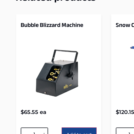
Bubble Blizzard Machine
Snow C
$
65.55
ea
$
120.1
Alternative:
Alterna