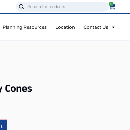
0
Planning Resources
Location
Contact Us
y Cones
Alternative:
rt