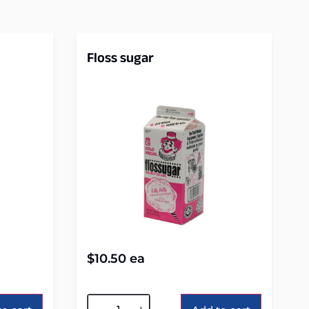
Floss sugar
$
10.50
ea
Alternative: