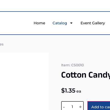
Home
Catalog
Event Gallery
es
Item: CS0010
Cotton Cand
$
1.35
ea
-
+
Add to ca