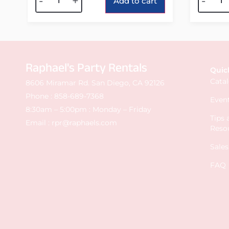
-
+
-
Add to cart
Raphael's Party Rentals
Quic
Cata
8606 Miramar Rd. San Diego, CA 92126
Phone :
858-689-7368
Event
8:30am – 5:00pm : Monday – Friday
Tips
Email :
rpr@raphaels.com
Reso
Sale
FAQ