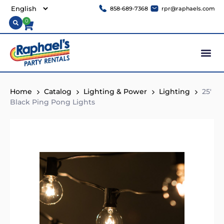
858-689-7368
rpr@raphaels.com
0
Home
Catalog
Lighting & Power
Lighting
25′
Black Ping Pong Lights