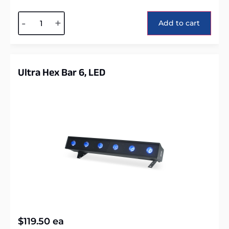
Alternative:
-
+
Add to cart
Ultra Hex Bar 6, LED
$
119.50
ea