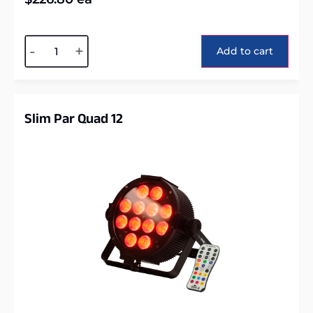
Alternative:
-
+
Add to cart
Slim Par Quad 12