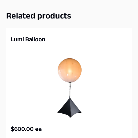
Related products
Lumi Balloon
$
600.00
ea