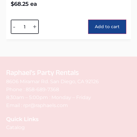
$
68.25
ea
Alternative:
-
+
Add to cart
Raphael's Party Rentals
8606 Miramar Rd. San Diego, CA 92126
Phone :
858-689-7368
8:30am – 5:00pm : Monday – Friday
Email :
rpr@raphaels.com
Quick Links
Catalog