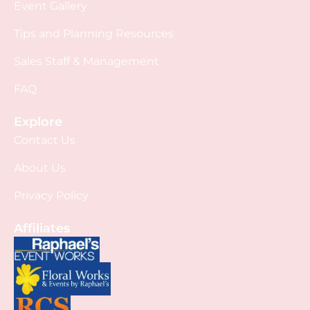
Event Gallery
Tips and Planning Resources
Sales Staff & Management
FAQ
Explore
Contact Us
About Us
Privacy Policy
Affiliates