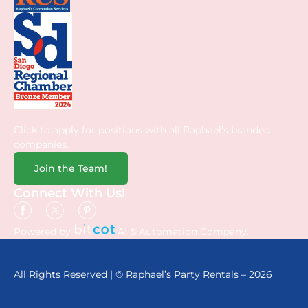
Click to apply for positions with all Raphael’s branded
companies.
Join the Team!
Connect With Us!
Powered by
AI & Automation Company.
All Rights Reserved | © Raphael’s Party Rentals – 2026