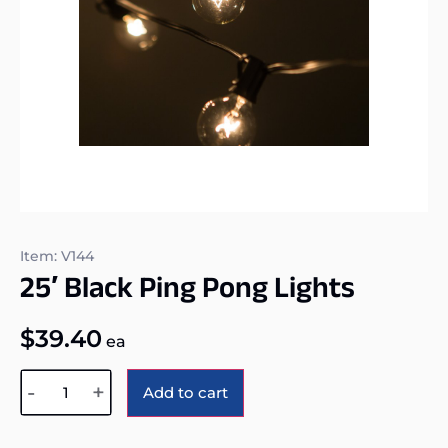
Item: V144
25′ Black Ping Pong Lights
$
39.40
ea
Alternative:
-
+
Add to cart