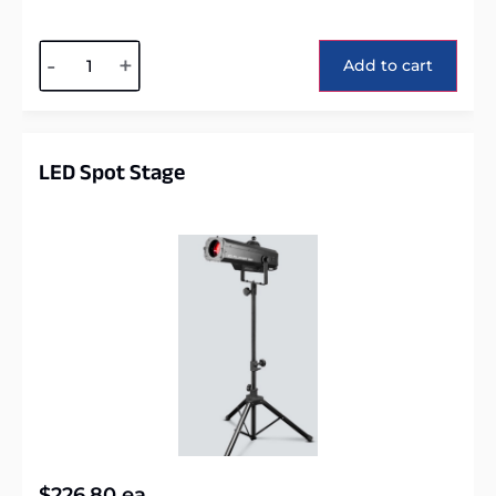
Alternative:
-
+
Add to cart
LED Spot Stage
$
226.80
ea