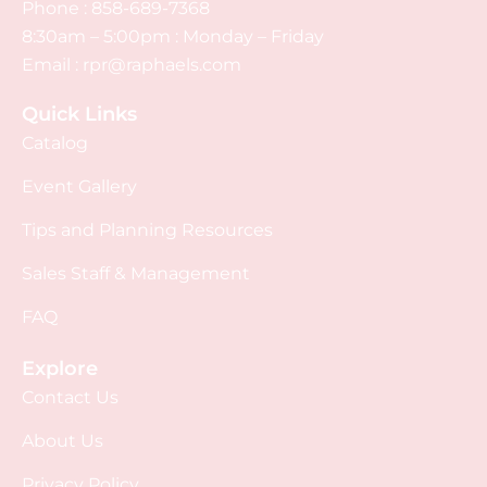
Phone :
858-689-7368
8:30am – 5:00pm : Monday – Friday
Email :
rpr@raphaels.com
Quick Links
Catalog
Event Gallery
Tips and Planning Resources
Sales Staff & Management
FAQ
Explore
Contact Us
About Us
Privacy Policy