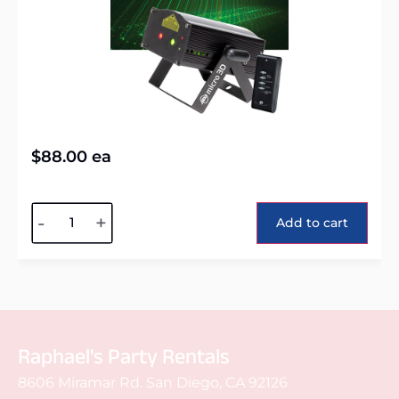
$
88.00
ea
Alternative:
-
+
Add to cart
Raphael's Party Rentals
8606 Miramar Rd. San Diego, CA 92126