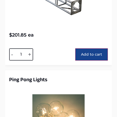
$
201.85
ea
Alternative:
-
+
Add to cart
Ping Pong Lights