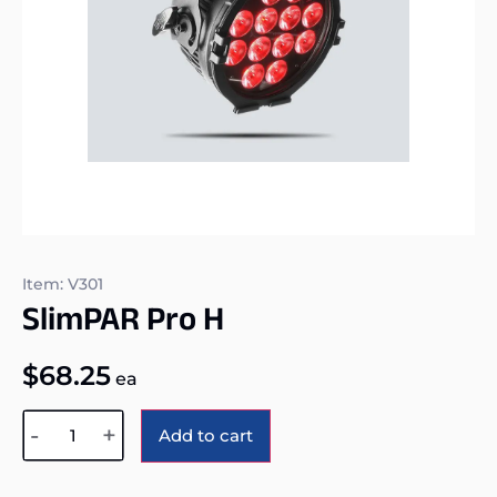
Item: V301
SlimPAR Pro H
$
68.25
ea
Alternative:
-
+
Add to cart