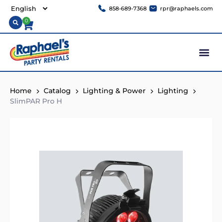
858-689-7368
rpr@raphaels.com
0
Home
Catalog
Lighting & Power
Lighting
SlimPAR Pro H