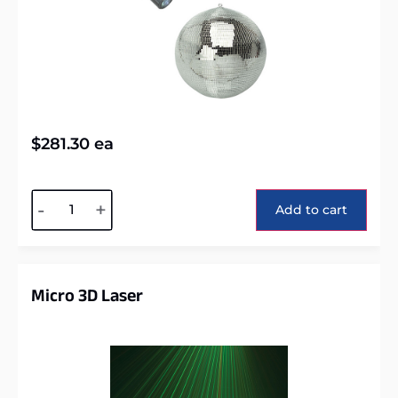
$
281.30
ea
Alternative:
-
+
Add to cart
Micro 3D Laser