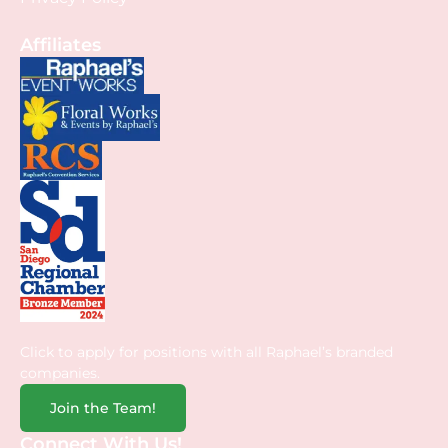
Affiliates
Click to apply for positions with all Raphael’s branded
companies.
Join the Team!
Connect With Us!