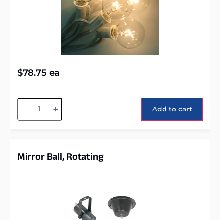
$
78.75
ea
Alternative:
-
+
Add to cart
Mirror Ball, Rotating