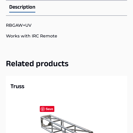
Description
RBGAW+UV
Works with IRC Remote
Related products
Truss
Save