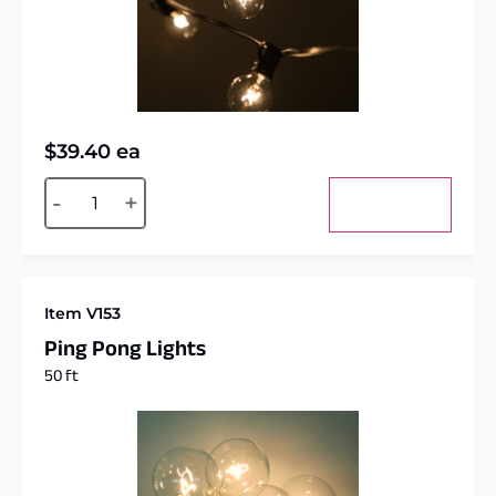
$
39.40
ea
Alternative:
-
+
Add to cart
Item V153
Ping Pong Lights
50 ft