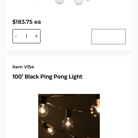
$
183.75
ea
Alternative:
-
+
Add to cart
Item V154
100′ Black Ping Pong Light