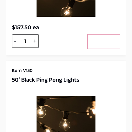
$
157.50
ea
Alternative:
-
+
Add to cart
Item V150
50′ Black Ping Pong Lights