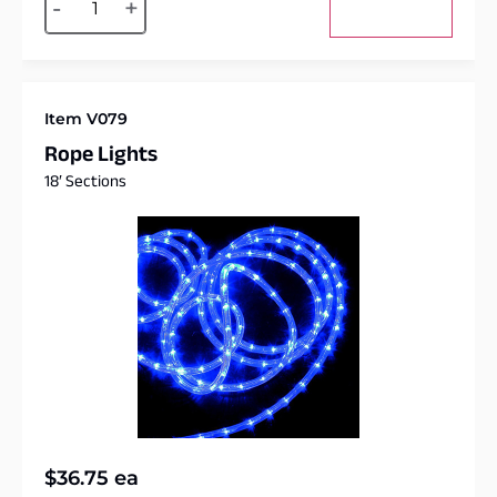
-
+
Add to cart
Item V079
Rope Lights
18′ Sections
$
36.75
ea