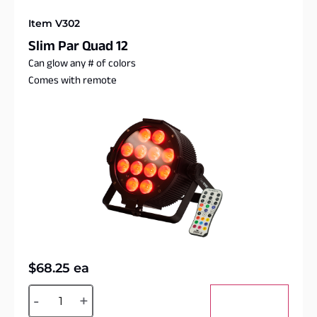
Item V302
Slim Par Quad 12
Can glow any # of colors
Comes with remote
$
68.25
ea
Alternative:
-
+
Add to cart