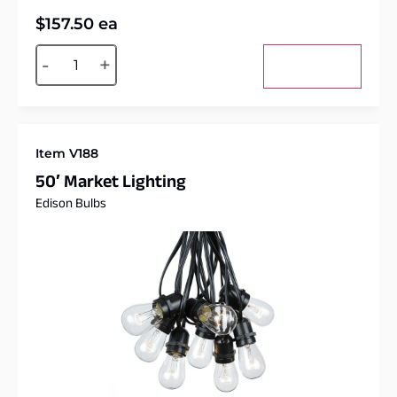
$
157.50
ea
Alternative:
-
+
Add to cart
Item V188
50′ Market Lighting
Edison Bulbs