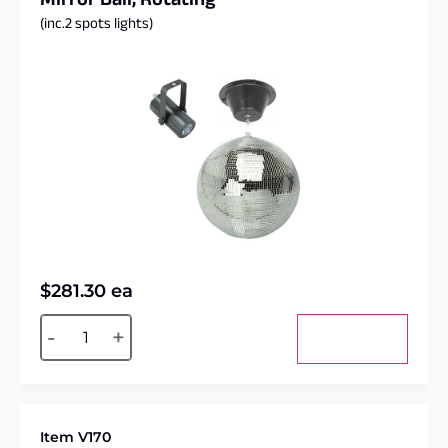
Mirror Ball, Rotating
(inc.2 spots lights)
$
281.30
ea
Alternative:
-
+
Add to cart
Item V170