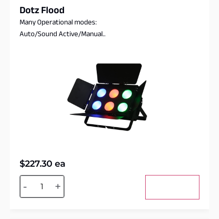
Dotz Flood
Many Operational modes:
Auto/Sound Active/Manual..
$
227.30
ea
Alternative:
-
+
Add to cart