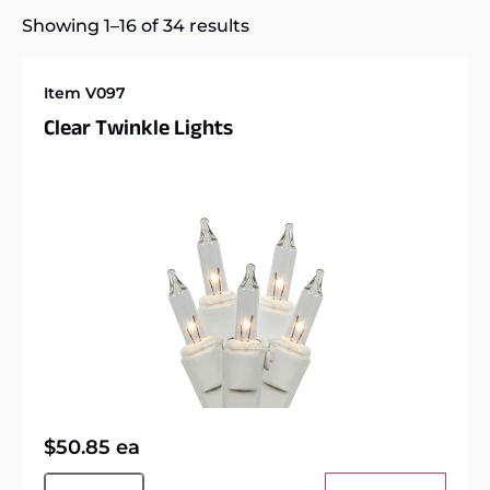
Showing 1–16 of 34 results
Item V097
Clear Twinkle Lights
$
50.85
ea
Alternative: