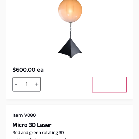
$
600.00
ea
Alternative:
-
+
Add to cart
Item V080
Micro 3D Laser
Red and green rotating 3D