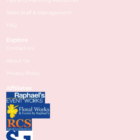
Tips and Planning Resources
Sales Staff & Management
FAQ
Explore
Contact Us
About Us
Privacy Policy
Affiliates