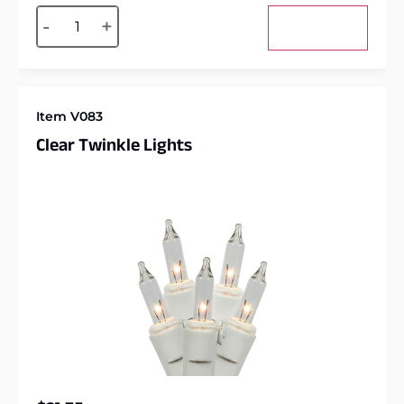
Alternative:
-
+
Add to cart
Item V083
Clear Twinkle Lights