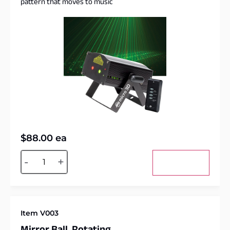
pattern that moves to music
$
88.00
ea
Alternative:
-
+
Add to cart
Item V003