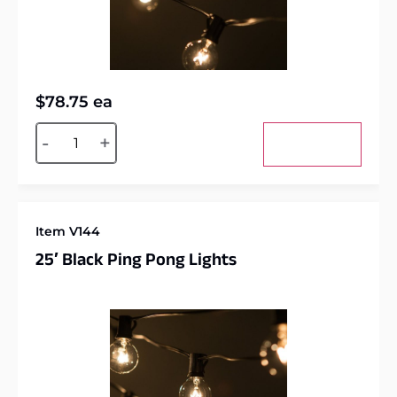
$
78.75
ea
Alternative:
-
+
Add to cart
Item V144
25′ Black Ping Pong Lights