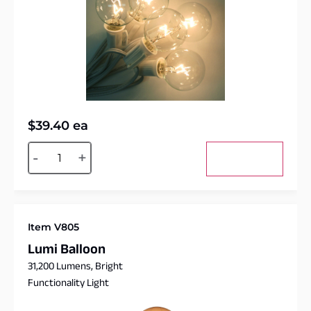
$
39.40
ea
Alternative:
-
+
Add to cart
Item V805
Lumi Balloon
31,200 Lumens, Bright
Functionality Light