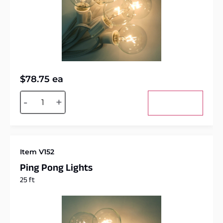
$
78.75
ea
Alternative:
-
+
Add to cart
Item V152
Ping Pong Lights
25 ft