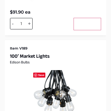
$
91.90
ea
Alternative:
-
+
Add to cart
Item V189
100′ Market Lights
Edison Bulbs
Save