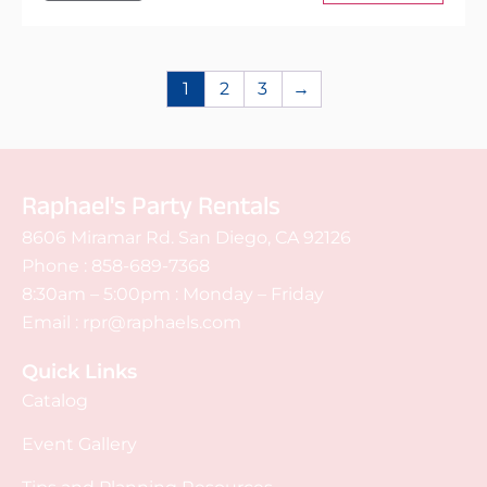
1
2
3
→
Raphael's Party Rentals
8606 Miramar Rd. San Diego, CA 92126
Phone :
858-689-7368
8:30am – 5:00pm : Monday – Friday
Email :
rpr@raphaels.com
Quick Links
Catalog
Event Gallery