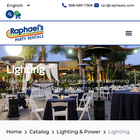
858-689-7368
rpr@raphaels.com
0
Lighting
Discover the favorites of our design and planning
team and get the style straight to your location.
Rent the Look!
Home
Catalog
Lighting & Power
Lighting