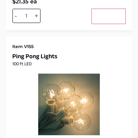
$
21.35
ea
Alternative:
-
+
Add to cart
Item V155
Ping Pong Lights
100 ft LED