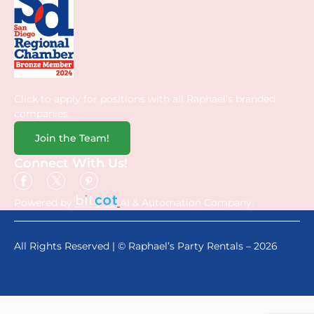
Click to apply for positions with all Raphael’s branded
companies.
Join the Team!
Connect With Us!
Powered by
AI & Automation Company.
All Rights Reserved | © Raphael’s Party Rentals – 2026