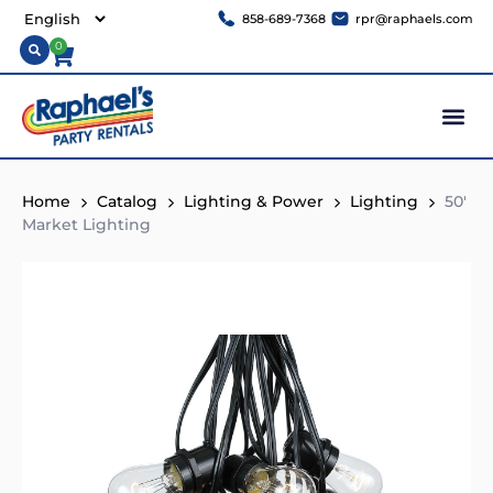
858-689-7368
rpr@raphaels.com
0
Home
Catalog
Lighting & Power
Lighting
50′
Market Lighting