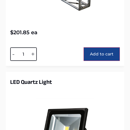
$
201.85
ea
Alternative:
-
+
Add to cart
LED Quartz Light