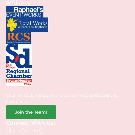
Affiliates
Click to apply for positions with all Raphael’s branded
companies.
Join the Team!
Connect With Us!