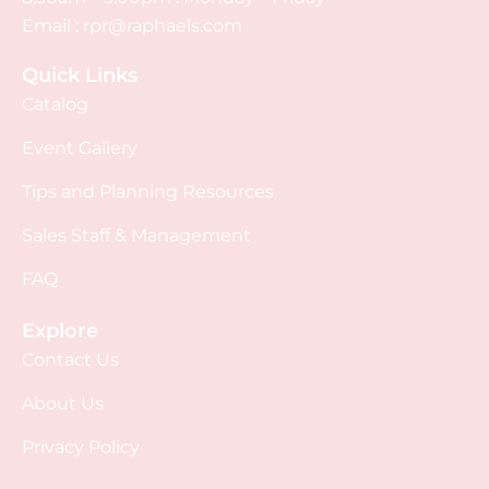
Email :
rpr@raphaels.com
Quick Links
Catalog
Event Gallery
Tips and Planning Resources
Sales Staff & Management
FAQ
Explore
Contact Us
About Us
Privacy Policy