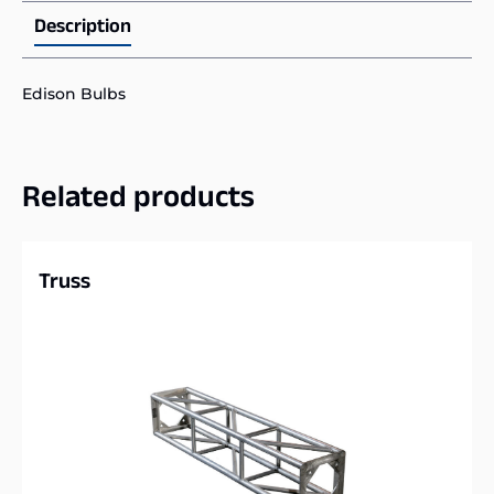
Description
Edison Bulbs
Related products
Truss