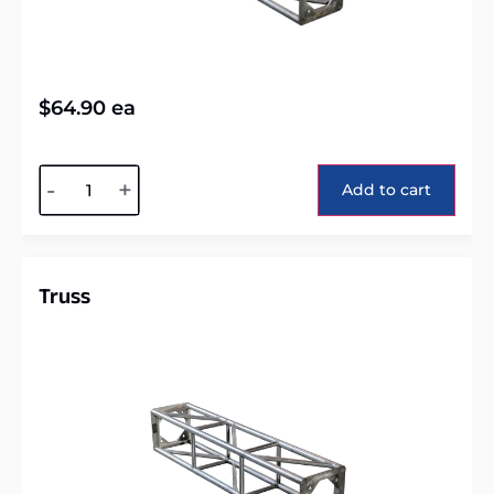
$
64.90
ea
Alternative:
-
+
Add to cart
Truss