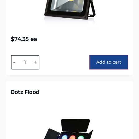
$
74.35
ea
Alternative:
-
+
Add to cart
Dotz Flood