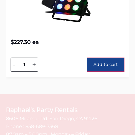
$
227.30
ea
Alternative:
-
+
Add to cart
Raphael's Party Rentals
8606 Miramar Rd. San Diego, CA 92126
Phone :
858-689-7368
8:30am – 5:00pm : Monday – Friday