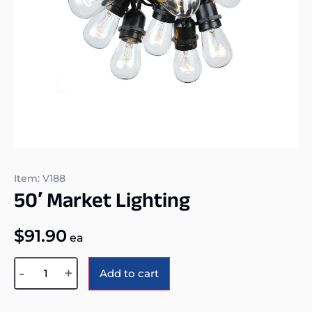
Item: V188
50′ Market Lighting
$
91.90
ea
Alternative:
-
+
Add to cart