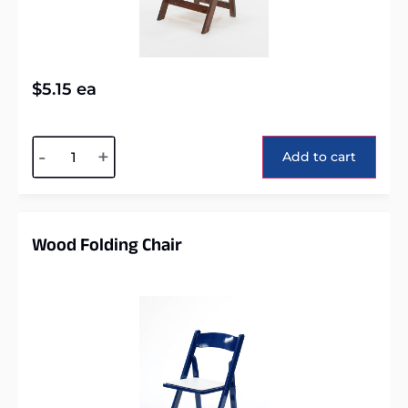
$
5.15
ea
Alternative:
-
+
Add to cart
Wood Folding Chair