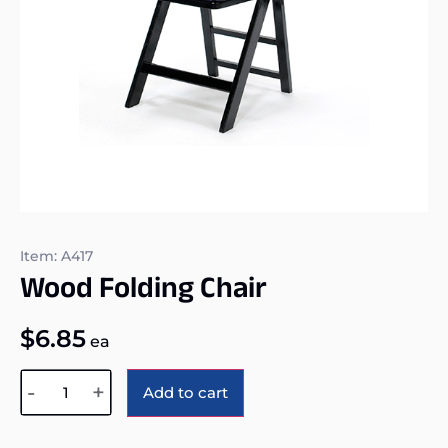
Item: A417
Wood Folding Chair
$
6.85
ea
Alternative:
-
+
Add to cart