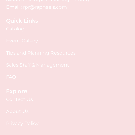
Email :
rpr@raphaels.com
Quick Links
Catalog
Event Gallery
Tips and Planning Resources
Sales Staff & Management
FAQ
Explore
Contact Us
About Us
Privacy Policy