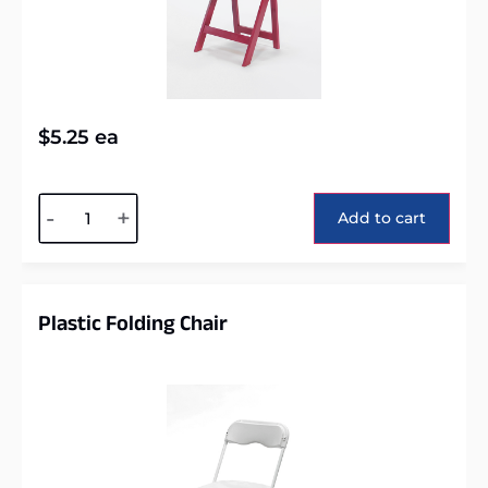
$
5.25
ea
Alternative:
-
+
Add to cart
Plastic Folding Chair