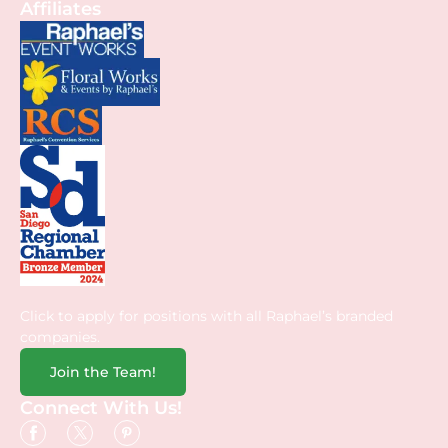
Affiliates
Click to apply for positions with all Raphael’s branded
companies.
Join the Team!
Connect With Us!