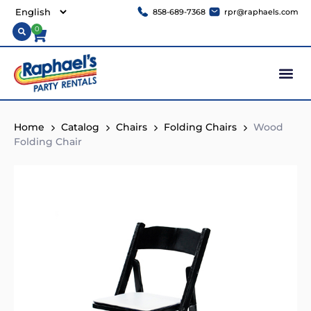
858-689-7368
rpr@raphaels.com
0
Home
Catalog
Chairs
Folding Chairs
Wood
Folding Chair