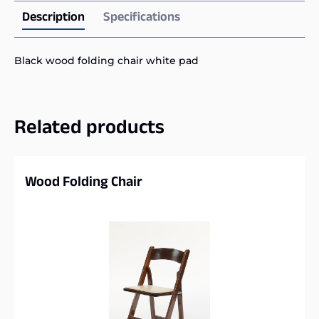
Description
Specifications
Black wood folding chair white pad
Related products
Wood Folding Chair