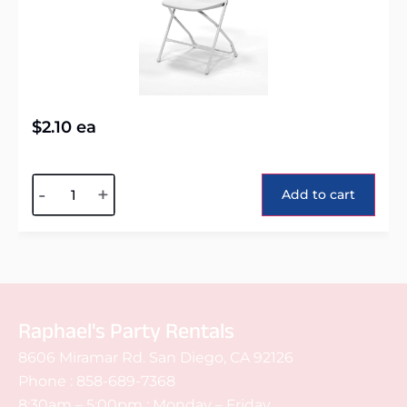
$
2.10
ea
Alternative:
-
+
Add to cart
Raphael's Party Rentals
8606 Miramar Rd. San Diego, CA 92126
Phone :
858-689-7368
8:30am – 5:00pm : Monday – Friday