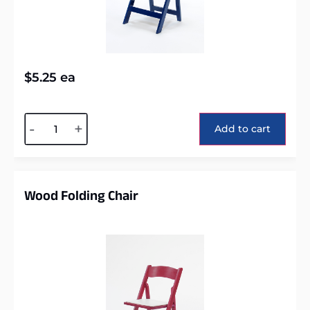
$
5.25
ea
Alternative:
-
+
Add to cart
Wood Folding Chair