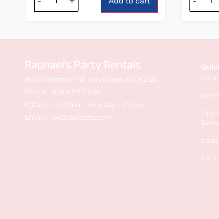
-
+
-
Add to cart
Raphael's Party Rentals
Quic
Cata
8606 Miramar Rd. San Diego, CA 92126
Phone :
858-689-7368
Event
8:30am – 5:00pm : Monday – Friday
Tips
Email :
rpr@raphaels.com
Reso
Sale
FAQ