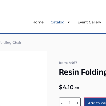
Home
Catalog
Event Gallery
olding Chair
Item: A467
Resin Foldin
$
4.10
ea
-
+
Add to ca