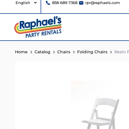
858-689-7368
rpr@raphaels.com
Home
Catalog
Chairs
Folding Chairs
Resin F