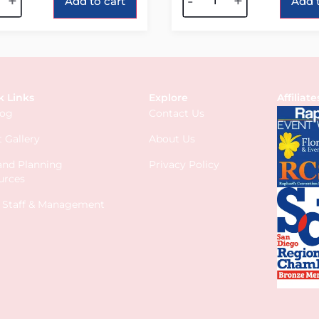
+
-
+
Add to cart
Add t
k Links
Explore
Affiliate
log
Contact Us
 Gallery
About Us
 and Planning
Privacy Policy
urces
s Staff & Management