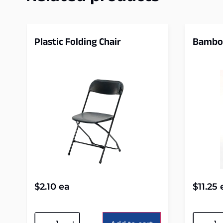
Plastic Folding Chair
Bamboo
$
2.10
ea
$
11.25
Alternative:
Alterna