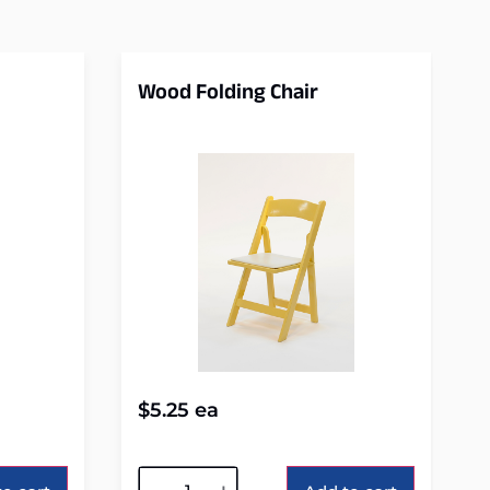
Wood Folding Chair
$
5.25
ea
Alternative: