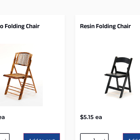
 Folding Chair
Resin Folding Chair
ea
$
5.15
ea
tive:
Alternative: