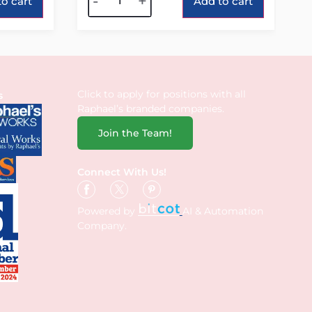
-
+
o cart
Add to cart
Click to apply for positions with all
s
Raphael’s branded companies.
Join the Team!
Connect With Us!
Powered by
AI & Automation
Company.