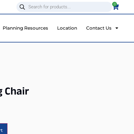
0
Planning Resources
Location
Contact Us
g Chair
Alternative:
rt