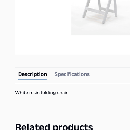
Description
Specifications
White resin folding chair
Related products