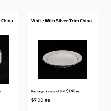
 China
White With Silver Trim China
$
1.40
a
Packaged in sets of 5
@
ea
$
7.00
ea