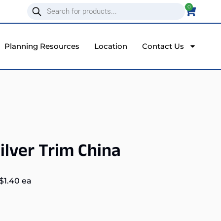
0
Planning Resources
Location
Contact Us
ilver Trim China
$
1.40
ea