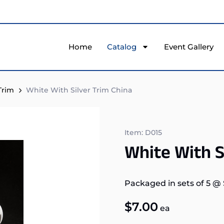
Home
Catalog
Event Gallery
Trim
White With Silver Trim China
Item: D015
White With S
Packaged in sets of 5
@
$
7.00
ea