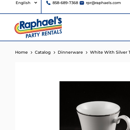
858-689-7368
rpr@raphaels.com
Home
Catalog
Dinnerware
White With Silver 