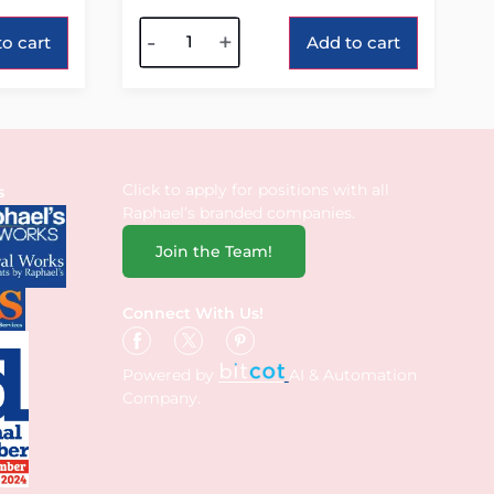
Alternative:
-
+
o cart
Add to cart
Click to apply for positions with all
s
Raphael’s branded companies.
Join the Team!
Connect With Us!
Powered by
AI & Automation
Company.