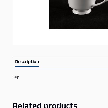
Description
Cup
Related products