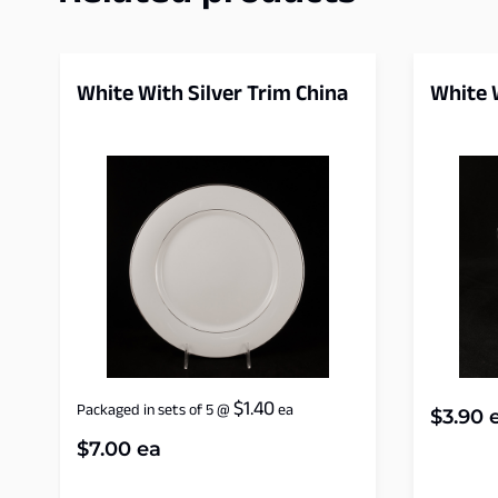
White With Silver Trim China
White W
$
1.40
Packaged in sets of 5
@
ea
$
3.90
e
$
7.00
ea