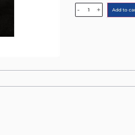
-
+
Add to ca