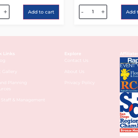
tive:
Alternative:
+
-
+
Add to cart
Add t
k Links
Explore
Affiliate
log
Contact Us
 Gallery
About Us
 and Planning
Privacy Policy
urces
s Staff & Management