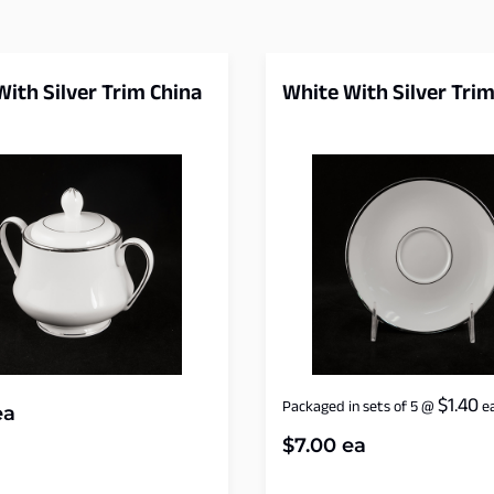
ith Silver Trim China
White With Silver Trim
$
1.40
Packaged in sets of 5
@
e
a
$
7.00
ea