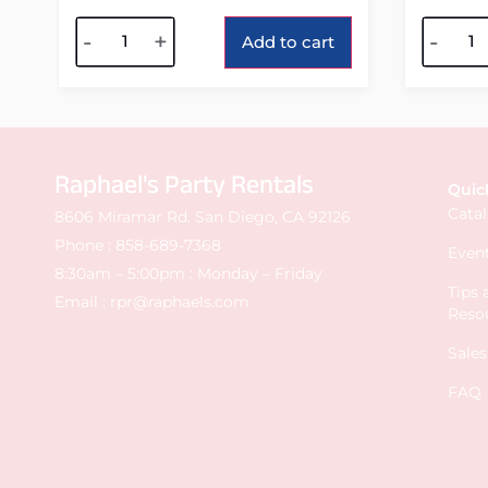
Alternative:
Alterna
-
+
-
Add to cart
Raphael's Party Rentals
Quic
Cata
8606 Miramar Rd. San Diego, CA 92126
Phone :
858-689-7368
Event
8:30am – 5:00pm : Monday – Friday
Tips
Email :
rpr@raphaels.com
Reso
Sale
FAQ