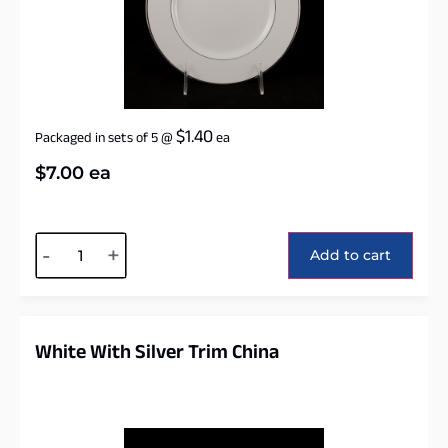
$
1.40
Packaged in sets of 5
@
ea
$
7.00
ea
Alternative:
-
+
Add to cart
White With Silver Trim China