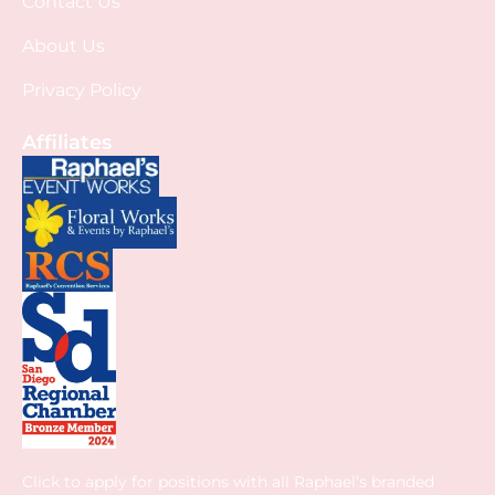
Contact Us
About Us
Privacy Policy
Affiliates
Click to apply for positions with all Raphael’s branded