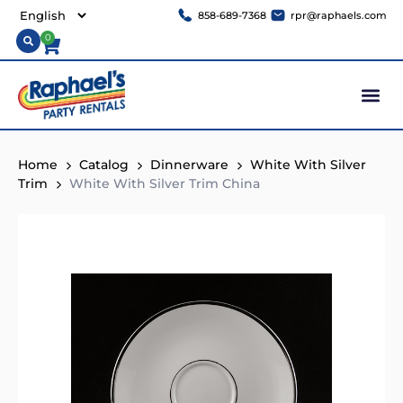
858-689-7368
rpr@raphaels.com
0
Home
Catalog
Dinnerware
White With Silver
Trim
White With Silver Trim China