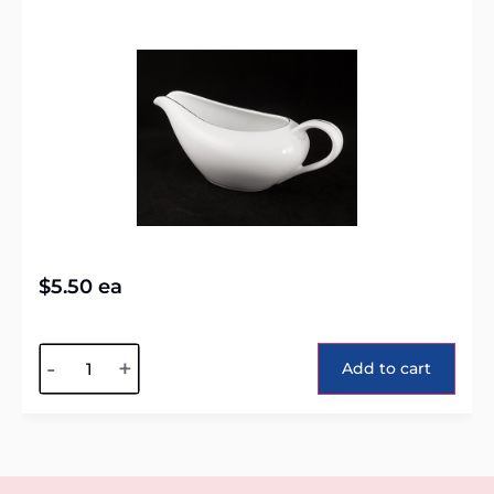
$
5.50
ea
Alternative:
-
+
Add to cart