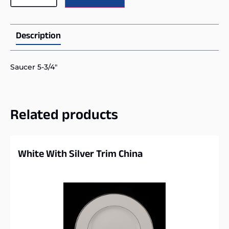
Description
Saucer 5-3/4″
Related products
White With Silver Trim China