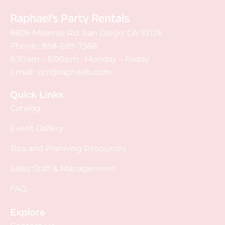
Raphael's Party Rentals
8606 Miramar Rd. San Diego, CA 92126
Phone :
858-689-7368
8:30am – 5:00pm : Monday – Friday
Email :
rpr@raphaels.com
Quick Links
Catalog
Event Gallery
Tips and Planning Resources
Sales Staff & Management
FAQ
Explore