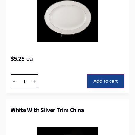
$
5.25
ea
Alternative:
-
+
Add to cart
White With Silver Trim China