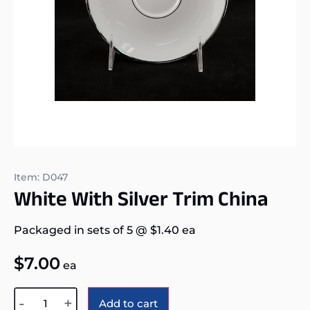
Item: D047
White With Silver Trim China
Packaged in sets of 5
@
$
1.40
ea
$
7.00
ea
Alternative:
-
+
Add to cart