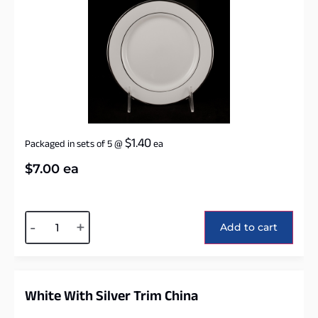
$
1.40
Packaged in sets of 5
@
ea
$
7.00
ea
Alternative:
-
+
Add to cart
White With Silver Trim China