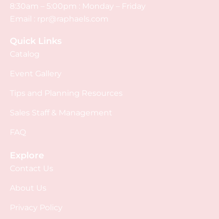
8:30am – 5:00pm : Monday – Friday
Email :
rpr@raphaels.com
Quick Links
Catalog
Event Gallery
Tips and Planning Resources
Sales Staff & Management
FAQ
Explore
Contact Us
About Us
Privacy Policy