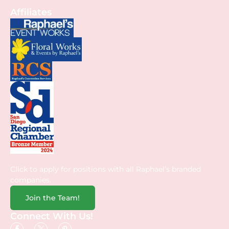
Affiliates
Click to apply for positions with all Raphael’s branded
companies.
Join the Team!
Connect With Us!