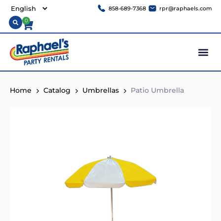
858-689-7368
rpr@raphaels.com
0
Home
Catalog
Umbrellas
Patio Umbrella