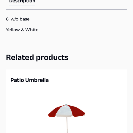
Description
6′ w/o base
Yellow & White
Related products
Patio Umbrella