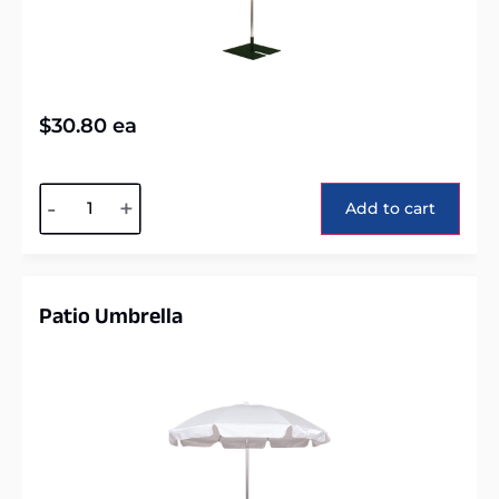
$
30.80
ea
Alternative:
-
+
Add to cart
Patio Umbrella