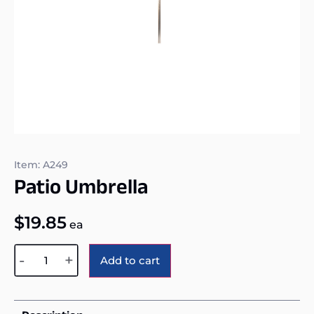
Item: A249
Patio Umbrella
$
19.85
ea
Alternative:
-
+
Add to cart