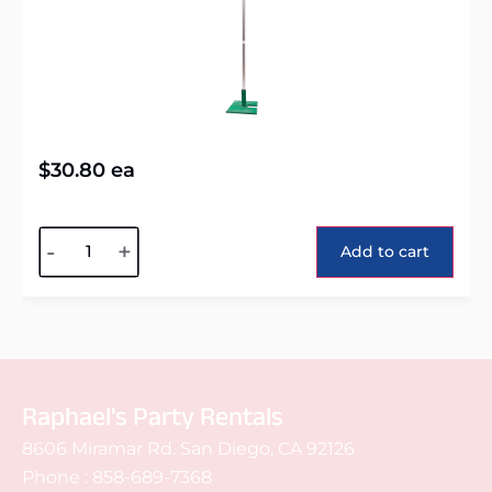
$
30.80
ea
Alternative:
-
+
Add to cart
Raphael's Party Rentals
8606 Miramar Rd. San Diego, CA 92126
Phone :
858-689-7368