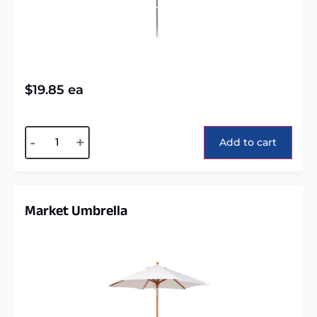
$
19.85
ea
Alternative:
-
+
Add to cart
Market Umbrella