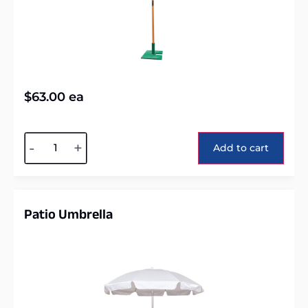
$
63.00
ea
Alternative:
-
+
Add to cart
Patio Umbrella