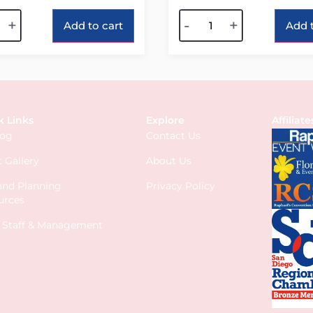
tive:
Alternative:
+
-
+
Add to cart
Add t
k Links
Explore
Affiliate
log
Contact Us
 Gallery
About Us
 and Planning
Privacy Policy
urces
s Staff & Management