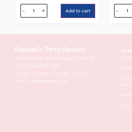
Alternative:
Alterna
-
+
-
Add to cart
Raphael's Party Rentals
Quic
Cata
8606 Miramar Rd. San Diego, CA 92126
Phone :
858-689-7368
Event
8:30am – 5:00pm : Monday – Friday
Tips
Email :
rpr@raphaels.com
Reso
Sale
FAQ