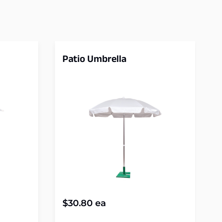
Patio Umbrella
$
30.80
ea