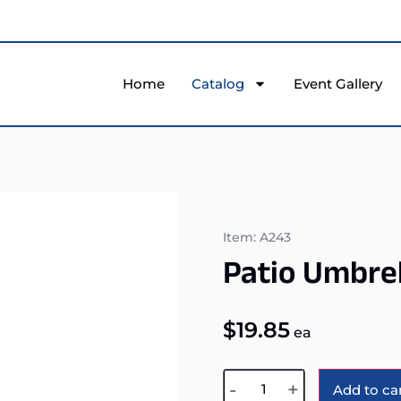
Home
Catalog
Event Gallery
Item: A243
Patio Umbrel
$
19.85
ea
-
+
Add to ca