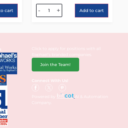
Alternative:
-
+
o cart
Add to cart
Click to apply for positions with all
s
Raphael’s branded companies.
Join the Team!
Connect With Us!
Powered by
AI & Automation
Company.