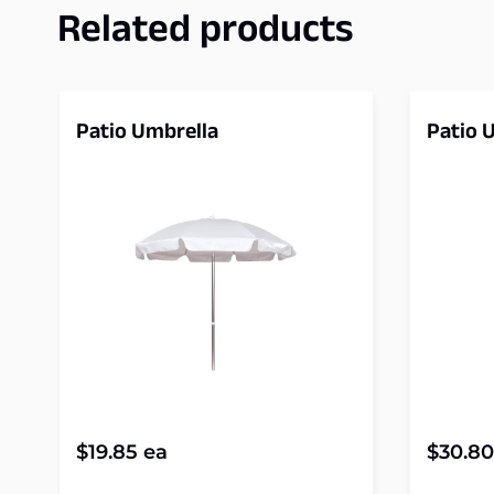
Related products
Patio Umbrella
Patio 
$
19.85
ea
$
30.80