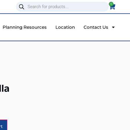
0
Planning Resources
Location
Contact Us
la
Alternative:
rt