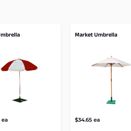
Umbrella
Market Umbrella
ea
$
34.65
ea