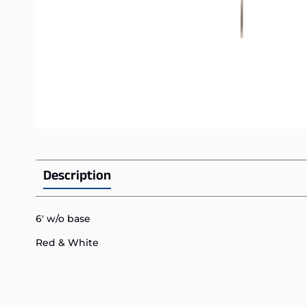
Description
6′ w/o base
Red & White