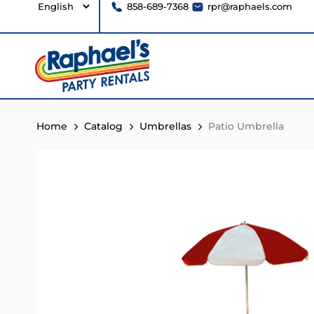
858-689-7368
rpr@raphaels.com
Home
Catalog
Umbrellas
Patio Umbrella