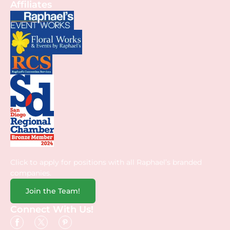
Affiliates
Click to apply for positions with all Raphael’s branded
companies.
Join the Team!
Connect With Us!