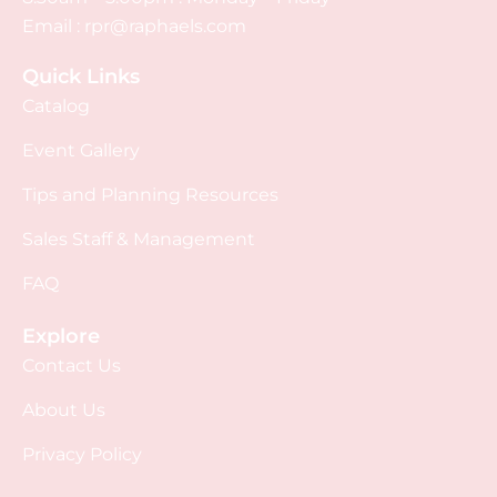
Email :
rpr@raphaels.com
Quick Links
Catalog
Event Gallery
Tips and Planning Resources
Sales Staff & Management
FAQ
Explore
Contact Us
About Us
Privacy Policy