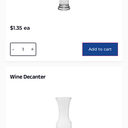
$
1.35
ea
Alternative:
-
+
Add to cart
Wine Decanter