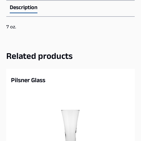
Description
7 oz.
Related products
Pilsner Glass