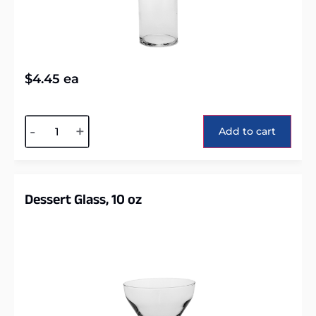
$
4.45
ea
Alternative:
-
+
Add to cart
Dessert Glass, 10 oz