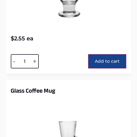
$
2.55
ea
Alternative:
-
+
Add to cart
Glass Coffee Mug