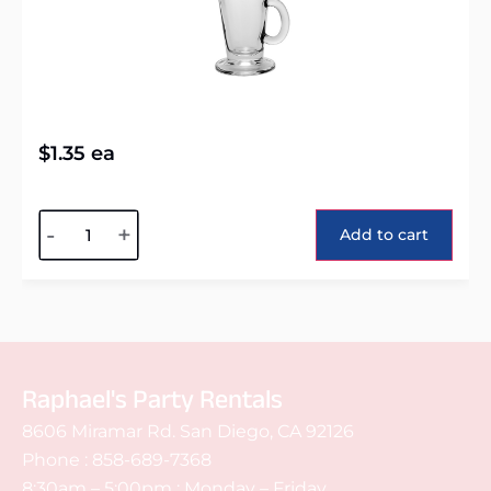
$
1.35
ea
Alternative:
-
+
Add to cart
Raphael's Party Rentals
8606 Miramar Rd. San Diego, CA 92126
Phone :
858-689-7368
8:30am – 5:00pm : Monday – Friday