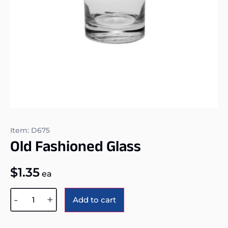
Item: D675
Old Fashioned Glass
$
1.35
ea
Alternative:
-
+
Add to cart