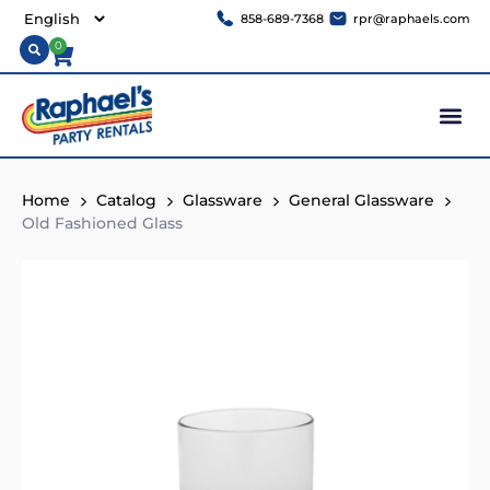
858-689-7368
rpr@raphaels.com
0
Home
Catalog
Glassware
General Glassware
Old Fashioned Glass