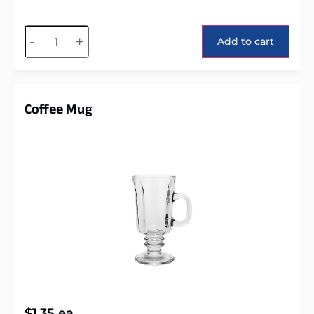
Alternative:
-
+
Add to cart
Coffee Mug
$
1.35
ea