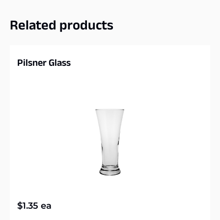
Related products
Pilsner Glass
$
1.35
ea