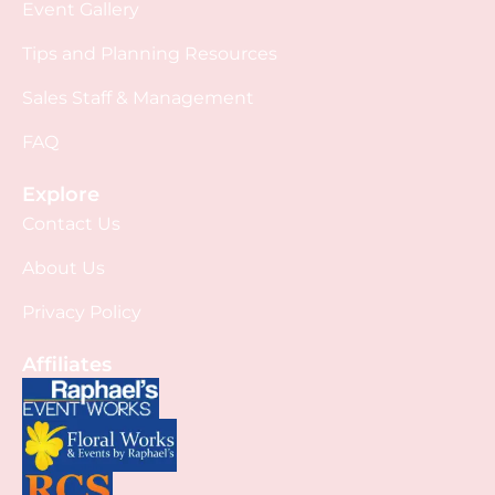
Event Gallery
Tips and Planning Resources
Sales Staff & Management
FAQ
Explore
Contact Us
About Us
Privacy Policy
Affiliates