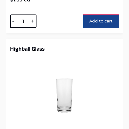
Alternative:
-
+
Add to cart
Highball Glass