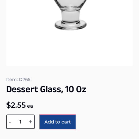
Item: D765
Dessert Glass, 10 Oz
$
2.55
ea
Alternative:
-
+
Add to cart