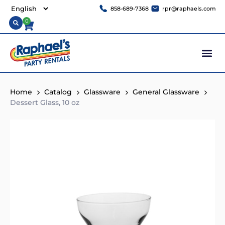
858-689-7368
rpr@raphaels.com
0
Home
Catalog
Glassware
General Glassware
Dessert Glass, 10 oz