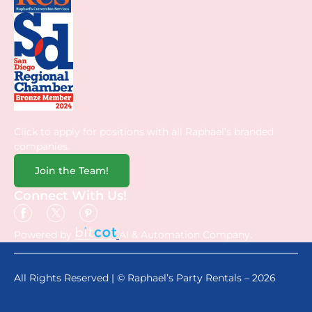
Click to apply for positions with all Raphael’s branded
companies.
Join the Team!
Connect With Us!
Powered by
AI & Automation Company.
All Rights Reserved | © Raphael’s Party Rentals – 2026