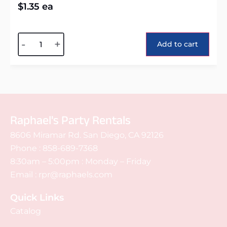
$
1.35
ea
Alternative:
-
+
Add to cart
Raphael's Party Rentals
8606 Miramar Rd. San Diego, CA 92126
Phone :
858-689-7368
8:30am – 5:00pm : Monday – Friday
Email :
rpr@raphaels.com
Quick Links
Catalog