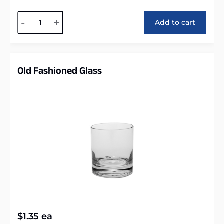
Alternative:
-
+
Add to cart
Old Fashioned Glass
$
1.35
ea