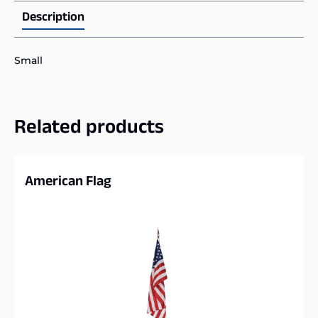
Description
Small
Related products
American Flag