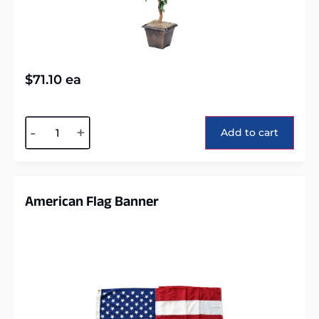
$
71.10
ea
Alternative:
-
+
Add to cart
American Flag Banner