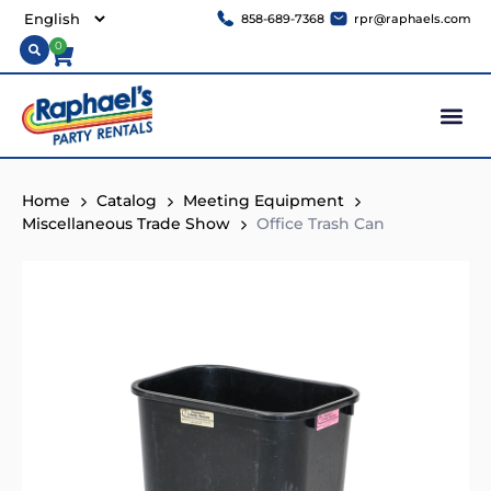
858-689-7368
rpr@raphaels.com
0
Home
Catalog
Meeting Equipment
Miscellaneous Trade Show
Office Trash Can