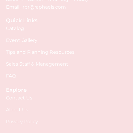
Email :
rpr@raphaels.com
Quick Links
Catalog
Event Gallery
Tips and Planning Resources
Sales Staff & Management
FAQ
Explore
Contact Us
About Us
Privacy Policy