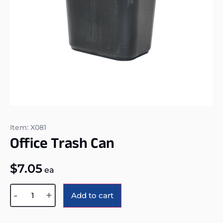
Item: X081
Office Trash Can
$
7.05
ea
Alternative:
-
+
Add to cart