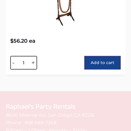
$
56.20
ea
Alternative:
-
+
Add to cart
Raphael's Party Rentals
8606 Miramar Rd. San Diego, CA 92126
Phone :
858-689-7368
8:30am – 5:00pm : Monday – Friday