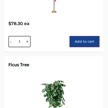
$
78.30
ea
Alternative:
-
+
Add to cart
Ficus Tree