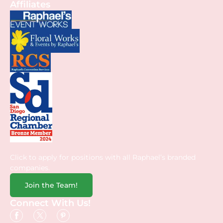
Affiliates
Click to apply for positions with all Raphael’s branded
companies.
Join the Team!
Connect With Us!