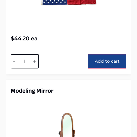
$
44.20
ea
Alternative:
-
+
Add to cart
Modeling Mirror