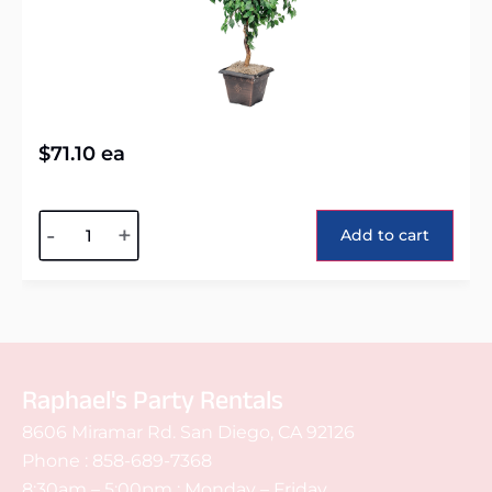
$
71.10
ea
Alternative:
-
+
Add to cart
Raphael's Party Rentals
8606 Miramar Rd. San Diego, CA 92126
Phone :
858-689-7368
8:30am – 5:00pm : Monday – Friday