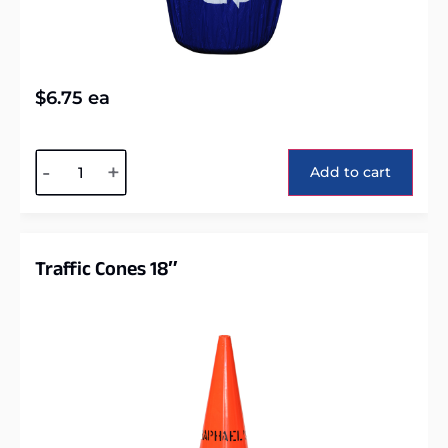
$
6.75
ea
Alternative:
-
+
Add to cart
Traffic Cones 18″