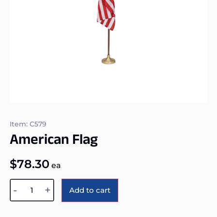
Item: C579
American Flag
$
78.30
ea
Alternative:
-
+
Add to cart