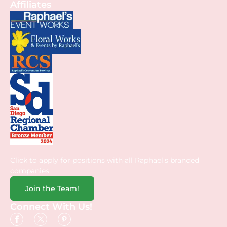
Affiliates
Click to apply for positions with all Raphael’s branded
companies.
Join the Team!
Connect With Us!