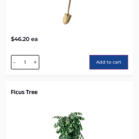
$
46.20
ea
Alternative:
-
+
Add to cart
Ficus Tree