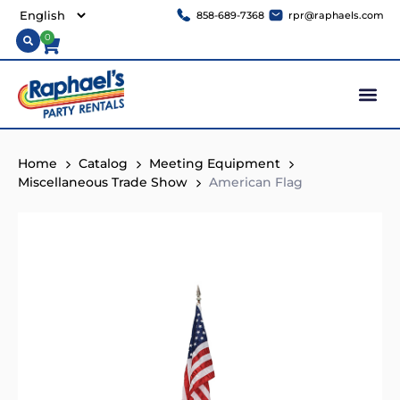
858-689-7368
rpr@raphaels.com
0
Home
Catalog
Meeting Equipment
Miscellaneous Trade Show
American Flag