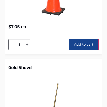
$
7.05
ea
Alternative:
-
+
Add to cart
Gold Shovel