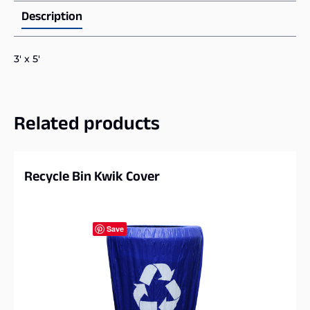
Description
3′ x 5′
Related products
Recycle Bin Kwik Cover
Save