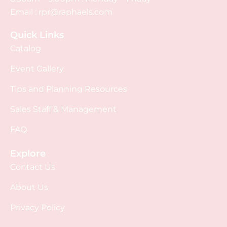
Email :
rpr@raphaels.com
Quick Links
Catalog
Event Gallery
Tips and Planning Resources
Sales Staff & Management
FAQ
Explore
Contact Us
About Us
Privacy Policy