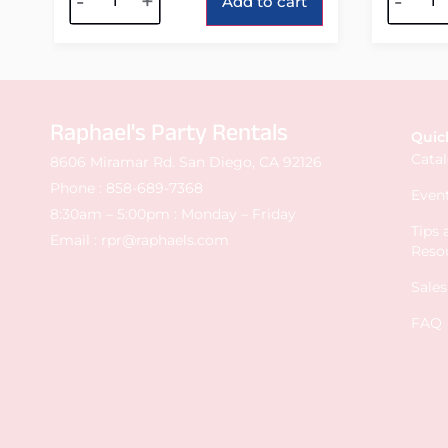
-
+
-
Add to cart
Raphael's Party Rentals
Quic
Cata
8606 Miramar Rd. San Diego, CA 92126
Phone :
858-689-7368
Event
8:30am – 5:00pm : Monday – Friday
Tips
Email :
rpr@raphaels.com
Reso
Sale
FAQ