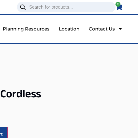
0
Planning Resources
Location
Contact Us
 Cordless
Alternative:
rt