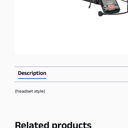
Description
(headset style)
Related products