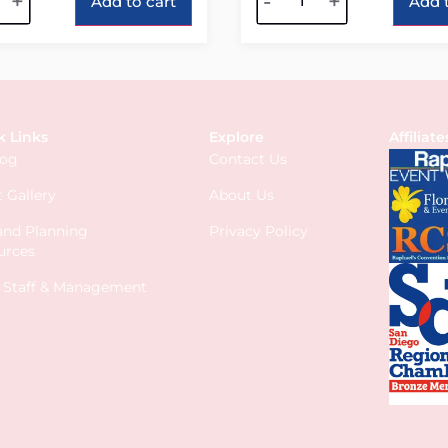
+
-
+
Add to cart
Add t
k Links
Explore
Affiliate
log
Contact Us
 Gallery
About Us
 and Planning
Privacy Policy
urces
s Staff & Management