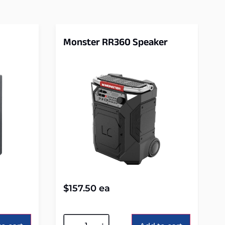
Monster RR360 Speaker
$
157.50
ea
Alternative: