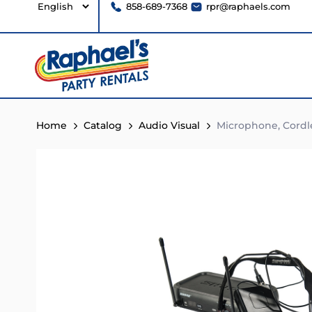
858-689-7368
rpr@raphaels.com
Home
Catalog
Audio Visual
Microphone, Cordl