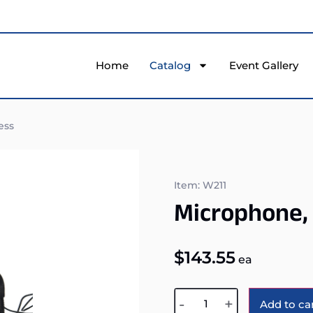
Home
Catalog
Event Gallery
ess
Item: W211
Microphone,
$
143.55
ea
-
+
Add to ca