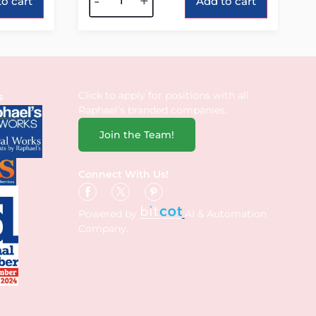
-
+
o cart
Add to cart
Click to apply for positions with all
s
Raphael’s branded companies.
Join the Team!
Connect With Us!
Powered by
AI & Automation
Company.