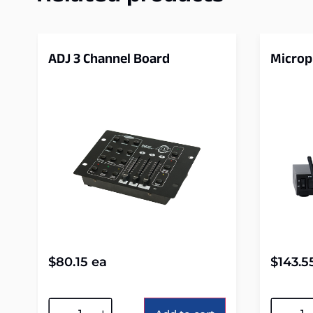
ADJ 3 Channel Board
Micro
$
80.15
ea
$
143.5
Alternative:
Alterna