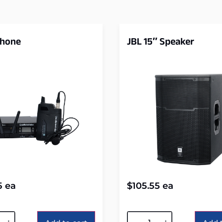
phone
JBL 15″ Speaker
5
ea
$
105.55
ea
tive:
Alternative: