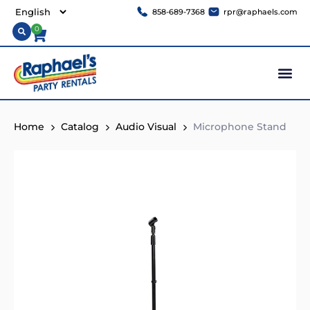
858-689-7368
rpr@raphaels.com
0
Home
Catalog
Audio Visual
Microphone Stand