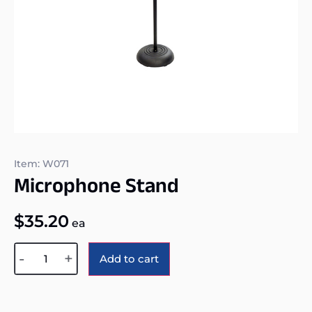
Item: W071
Microphone Stand
$
35.20
ea
Alternative:
-
+
Add to cart