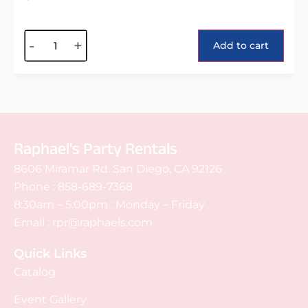
Alternative:
-
+
Add to cart
Raphael's Party Rentals
8606 Miramar Rd. San Diego, CA 92126
Phone :
858-689-7368
8:30am – 5:00pm : Monday – Friday
Email :
rpr@raphaels.com
Quick Links
Catalog
Event Gallery