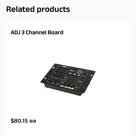
Related products
ADJ 3 Channel Board
$
80.15
ea