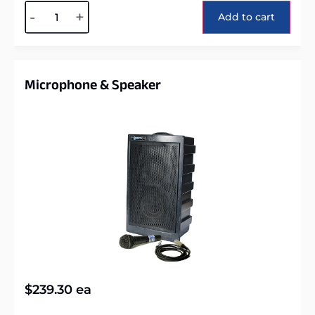
Alternative:
-
+
Add to cart
Microphone & Speaker
$
239.30
ea