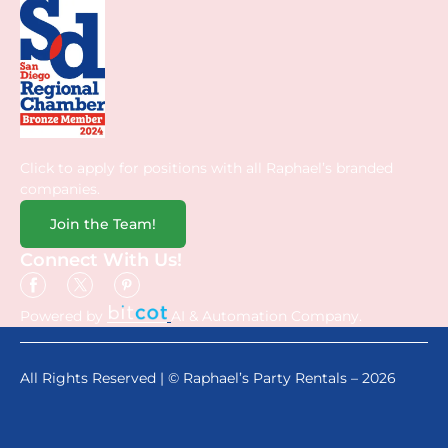
Click to apply for positions with all Raphael’s branded
companies.
Join the Team!
Connect With Us!
Powered by
AI & Automation Company.
All Rights Reserved | © Raphael’s Party Rentals – 2026