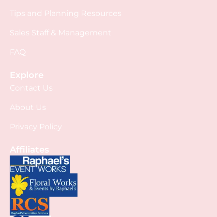
Tips and Planning Resources
Sales Staff & Management
FAQ
Explore
Contact Us
About Us
Privacy Policy
Affiliates