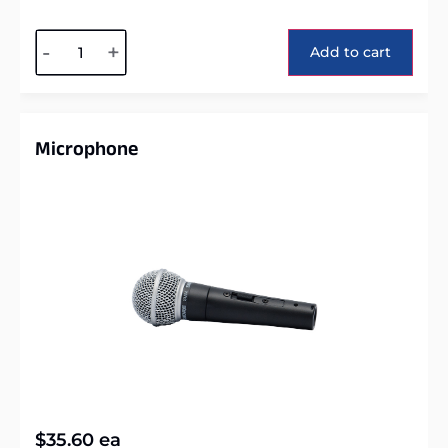
Alternative:
-
+
Add to cart
Microphone
$
35.60
ea