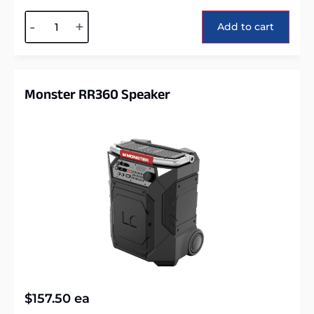
Alternative:
-
+
Add to cart
Monster RR360 Speaker
$
157.50
ea