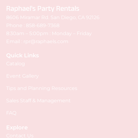
Raphael's Party Rentals
8606 Miramar Rd. San Diego, CA 92126
Phone :
858-689-7368
8:30am – 5:00pm : Monday – Friday
Email :
rpr@raphaels.com
Quick Links
Catalog
Event Gallery
Tips and Planning Resources
Sales Staff & Management
FAQ
Explore
Contact Us