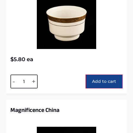
$
5.80
ea
Alternative:
-
+
Add to cart
Magnificence China