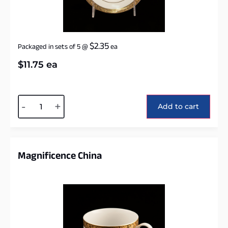
$
2.35
Packaged in sets of 5
@
ea
$
11.75
ea
Alternative:
-
+
Add to cart
Magnificence China