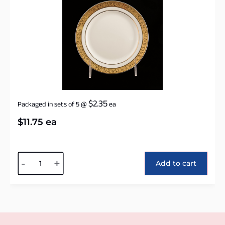
$
2.35
Packaged in sets of 5
@
ea
$
11.75
ea
Alternative:
-
+
Add to cart