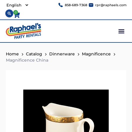
858-689-7368
rpr@raphaels.com
0
Home
Catalog
Dinnerware
Magnificence
Magnificence China