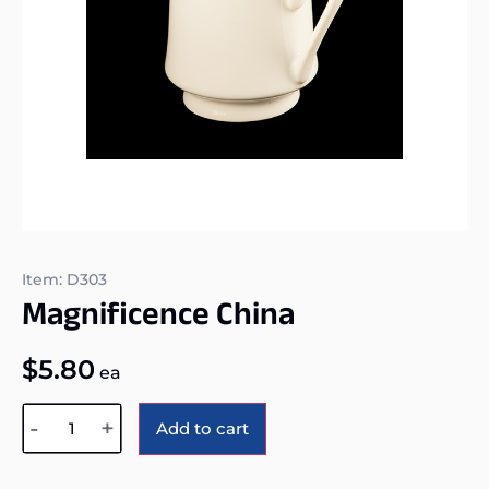
Item: D303
Magnificence China
$
5.80
ea
Alternative:
-
+
Add to cart