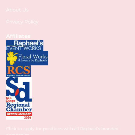
About Us
Privacy Policy
Affiliates
Click to apply for positions with all Raphael’s branded