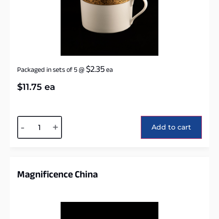
$
2.35
Packaged in sets of 5
@
ea
$
11.75
ea
Alternative:
-
+
Add to cart
Magnificence China