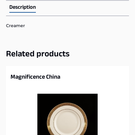
Description
Creamer
Related products
Magnificence China