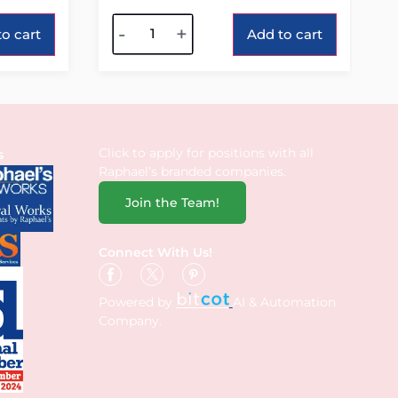
Alternative:
-
+
o cart
Add to cart
Click to apply for positions with all
s
Raphael’s branded companies.
Join the Team!
Connect With Us!
Powered by
AI & Automation
Company.