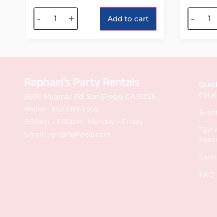
Alternative:
Alterna
-
+
-
Add to cart
Raphael's Party Rentals
Quic
Cata
8606 Miramar Rd. San Diego, CA 92126
Phone :
858-689-7368
Event
8:30am – 5:00pm : Monday – Friday
Tips
Email :
rpr@raphaels.com
Reso
Sale
FAQ