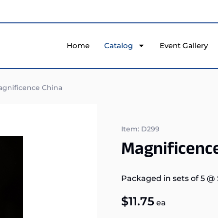
Home
Catalog
Event Gallery
gnificence China
Item: D299
Magnificenc
Packaged in sets of 5
@
$
11.75
ea