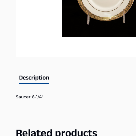
Description
Saucer 6-1/4″
Related products