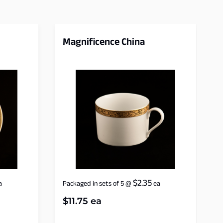
Magnificence China
$
2.35
a
Packaged in sets of 5
@
ea
$
11.75
ea