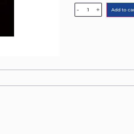
-
+
Add to ca