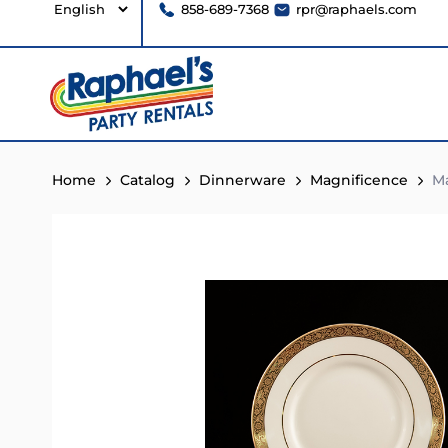
858-689-7368
rpr@raphaels.com
Home
Catalog
Dinnerware
Magnificence
Ma