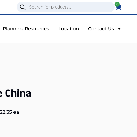
0
Planning Resources
Location
Contact Us
e China
$
2.35
ea