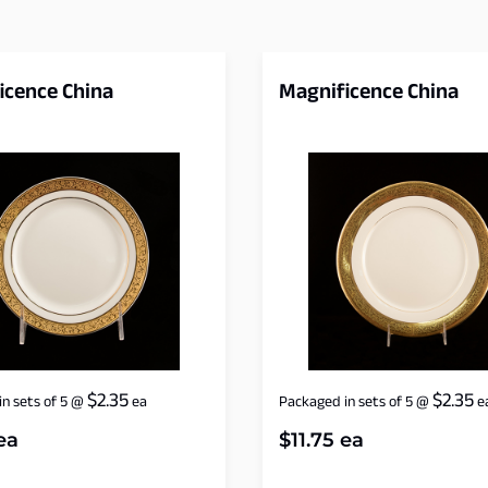
icence China
Magnificence China
$
2.35
$
2.35
n sets of 5
@
ea
Packaged in sets of 5
@
e
ea
$
11.75
ea