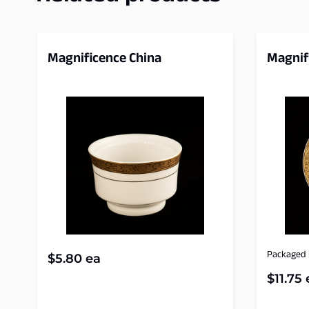
Magnificence China
Magnif
Packaged i
$
5.80
ea
$
11.75