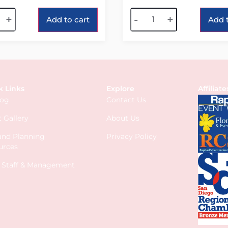
tive:
Alternative:
+
-
+
Add to cart
Add t
k Links
Explore
Affiliate
log
Contact Us
 Gallery
About Us
 and Planning
Privacy Policy
urces
s Staff & Management