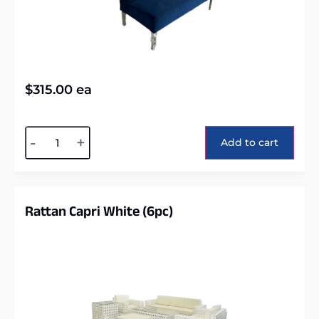
$
315.00
ea
Alternative:
-
+
Add to cart
Rattan Capri White (6pc)