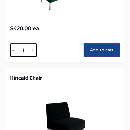
$
420.00
ea
Alternative:
-
+
Add to cart
Kincaid Chair