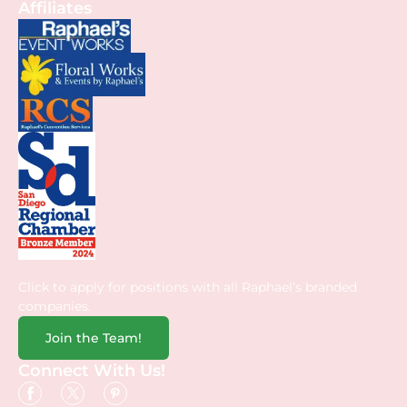
Affiliates
Click to apply for positions with all Raphael’s branded
companies.
Join the Team!
Connect With Us!