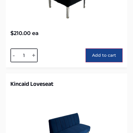
$
210.00
ea
Alternative:
-
+
Add to cart
Kincaid Loveseat