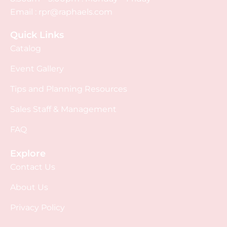
Email :
rpr@raphaels.com
Quick Links
Catalog
Event Gallery
Tips and Planning Resources
Sales Staff & Management
FAQ
Explore
Contact Us
About Us
Privacy Policy