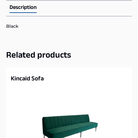
Description
Black
Related products
Kincaid Sofa