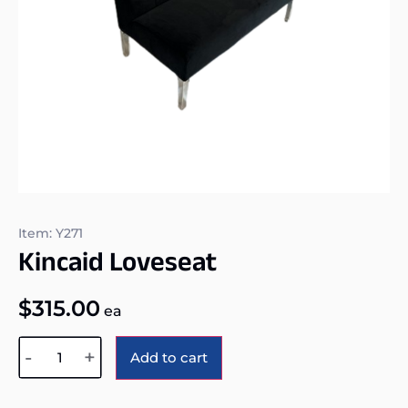
Item: Y271
Kincaid Loveseat
$
315.00
ea
Alternative:
-
+
Add to cart