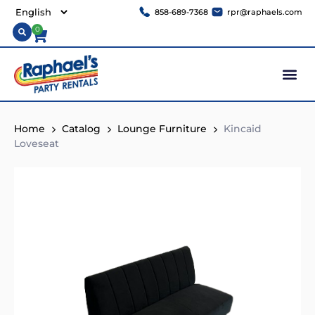
858-689-7368
rpr@raphaels.com
0
Home
Catalog
Lounge Furniture
Kincaid
Loveseat