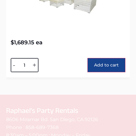
$
1,689.15
ea
Alternative:
-
+
Add to cart
Raphael's Party Rentals
8606 Miramar Rd. San Diego, CA 92126
Phone :
858-689-7368
8:30am – 5:00pm : Monday – Friday