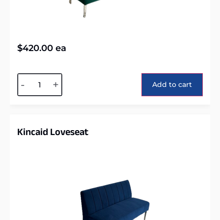
$
420.00
ea
Alternative:
-
+
Add to cart
Kincaid Loveseat