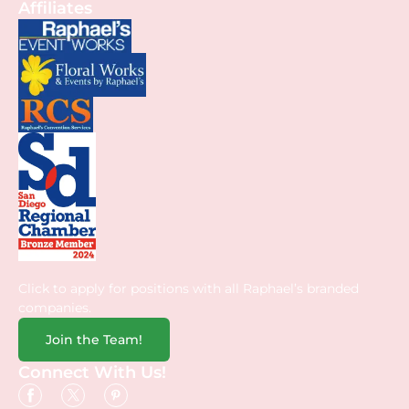
Affiliates
Click to apply for positions with all Raphael’s branded
companies.
Join the Team!
Connect With Us!