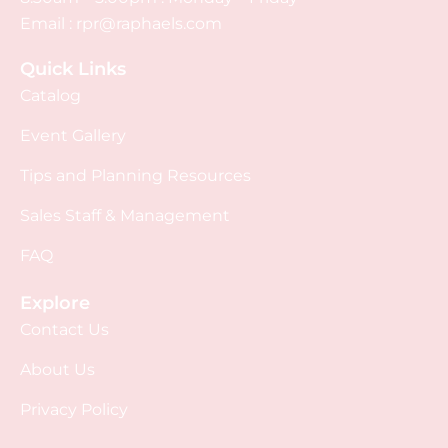
Email :
rpr@raphaels.com
Quick Links
Catalog
Event Gallery
Tips and Planning Resources
Sales Staff & Management
FAQ
Explore
Contact Us
About Us
Privacy Policy