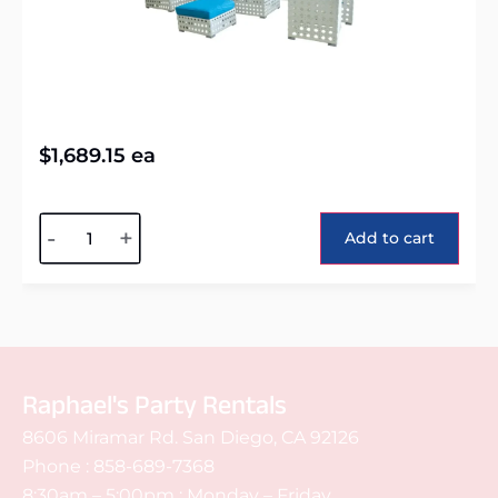
$
1,689.15
ea
Alternative:
-
+
Add to cart
Raphael's Party Rentals
8606 Miramar Rd. San Diego, CA 92126
Phone :
858-689-7368
8:30am – 5:00pm : Monday – Friday