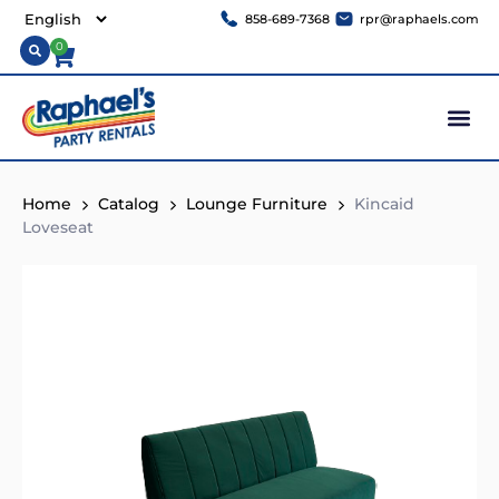
858-689-7368
rpr@raphaels.com
0
Home
Catalog
Lounge Furniture
Kincaid
Loveseat