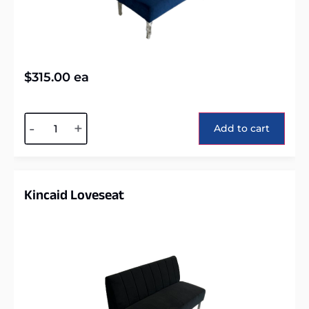
$
315.00
ea
Alternative:
-
+
Add to cart
Kincaid Loveseat