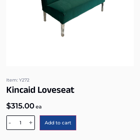
Item: Y272
Kincaid Loveseat
$
315.00
ea
Alternative:
-
+
Add to cart