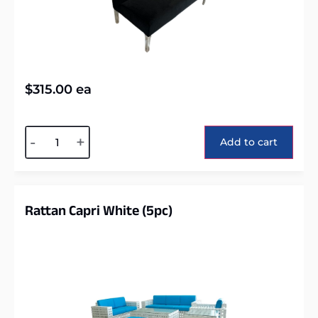
$
315.00
ea
Alternative:
-
+
Add to cart
Rattan Capri White (5pc)