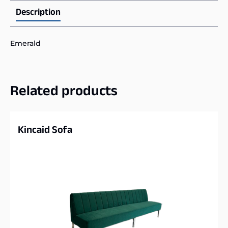
Description
Emerald
Related products
Kincaid Sofa