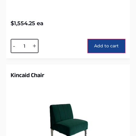
$
1,554.25
ea
Alternative:
-
+
Add to cart
Kincaid Chair