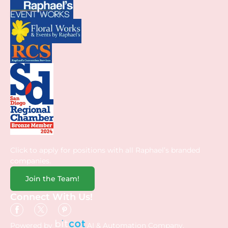
Click to apply for positions with all Raphael’s branded
companies.
Join the Team!
Connect With Us!
Powered by
AI & Automation Company.