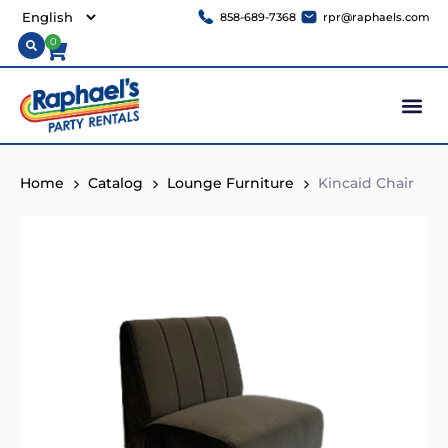
858-689-7368
rpr@raphaels.com
0
Home
Catalog
Lounge Furniture
Kincaid Chair