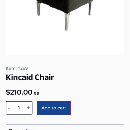
Item: Y269
Kincaid Chair
$
210.00
ea
Alternative:
-
+
Add to cart