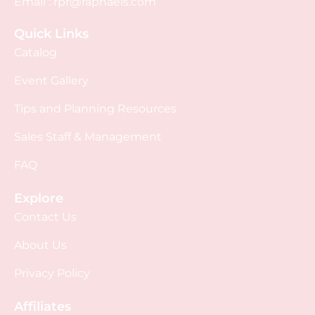
Email :
rpr@raphaels.com
Quick Links
Catalog
Event Gallery
Tips and Planning Resources
Sales Staff & Management
FAQ
Explore
Contact Us
About Us
Privacy Policy
Affiliates