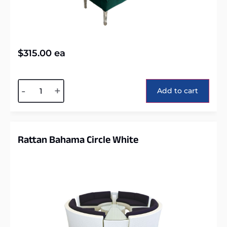
$
315.00
ea
Alternative:
-
+
Add to cart
Rattan Bahama Circle White