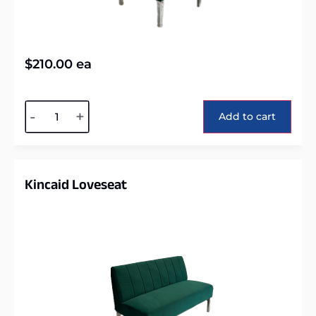
$
210.00
ea
Alternative:
-
+
Add to cart
Kincaid Loveseat