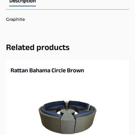
Description
Graphite
Related products
Rattan Bahama Circle Brown