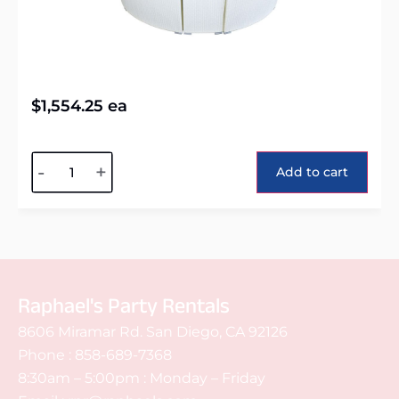
$
1,554.25
ea
Alternative:
-
+
Add to cart
Raphael's Party Rentals
8606 Miramar Rd. San Diego, CA 92126
Phone :
858-689-7368
8:30am – 5:00pm : Monday – Friday