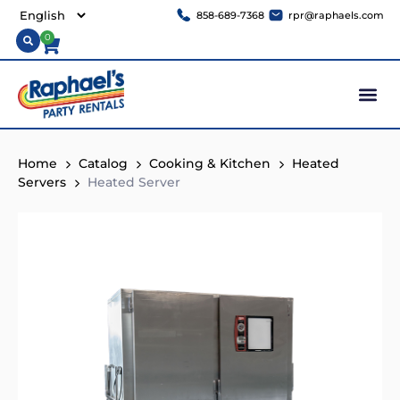
858-689-7368
rpr@raphaels.com
0
Home
Catalog
Cooking & Kitchen
Heated
Servers
Heated Server