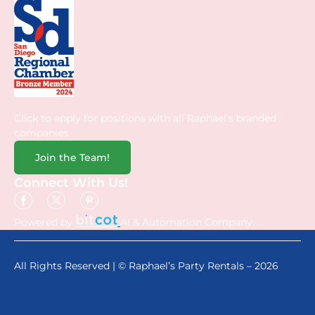
Click to apply for positions with all Raphael’s branded
companies.
Join the Team!
Connect With Us!
Powered by
AI & Automation Company.
All Rights Reserved | © Raphael’s Party Rentals – 2026