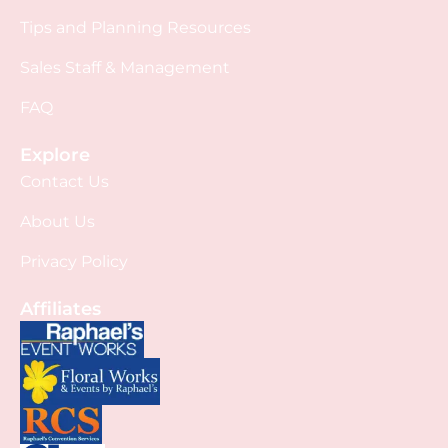
Tips and Planning Resources
Sales Staff & Management
FAQ
Explore
Contact Us
About Us
Privacy Policy
Affiliates