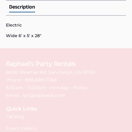
Description
Electric
Wide 6' x 5' x 28"
Raphael's Party Rentals
8606 Miramar Rd. San Diego, CA 92126
Phone :
858-689-7368
8:30am – 5:00pm : Monday – Friday
Email :
rpr@raphaels.com
Quick Links
Catalog
Event Gallery