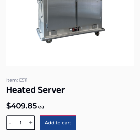
Item: E511
Heated Server
$
409.85
ea
Alternative:
-
+
Add to cart