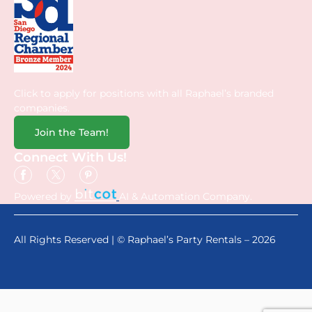
Click to apply for positions with all Raphael’s branded
companies.
Join the Team!
Connect With Us!
Powered by
AI & Automation Company.
All Rights Reserved | © Raphael’s Party Rentals – 2026