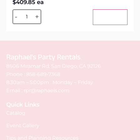
$
409.85
ea
Alternative:
-
+
Add to cart
Raphael's Party Rentals
8606 Miramar Rd. San Diego, CA 92126
Phone :
858-689-7368
8:30am – 5:00pm : Monday – Friday
Email :
rpr@raphaels.com
Quick Links
Catalog
Event Gallery
Tips and Planning Resources