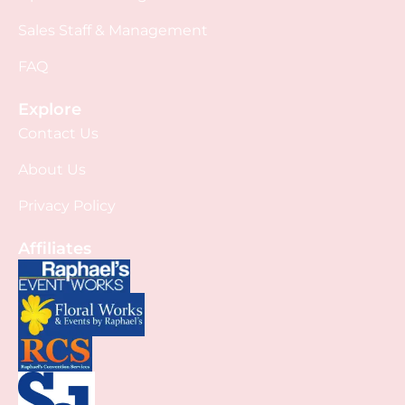
Sales Staff & Management
FAQ
Explore
Contact Us
About Us
Privacy Policy
Affiliates