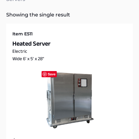
Showing the single result
Item E511
Heated Server
Electric
Wide 6' x 5' x 28"
Save