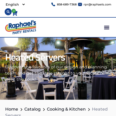
858-689-7368
rpr@raphaels.com
0
Heated Servers
Discover the favorites of our design and planning
team and get the style straight to your location.
Rent the Look!
Home
Catalog
Cooking & Kitchen
Heated
Servers