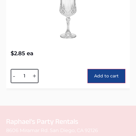
$
2.85
ea
Alternative:
-
+
Add to cart
Raphael's Party Rentals
8606 Miramar Rd. San Diego, CA 92126