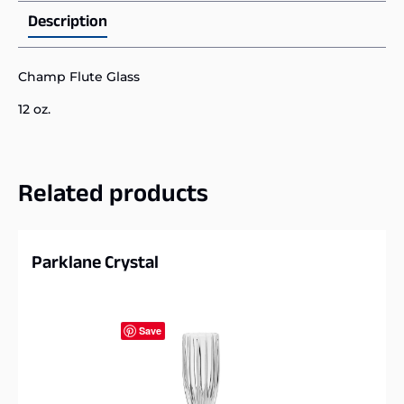
Description
Champ Flute Glass
12 oz.
Related products
Parklane Crystal
Save