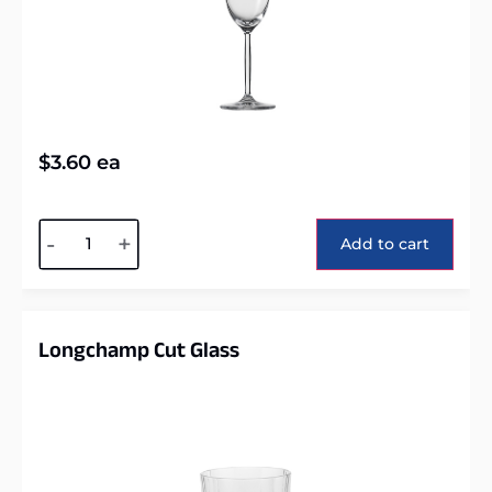
$
3.60
ea
Alternative:
-
+
Add to cart
Longchamp Cut Glass