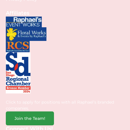
Affiliates
Click to apply for positions with all Raphael’s branded
companies.
Join the Team!
Connect With Us!