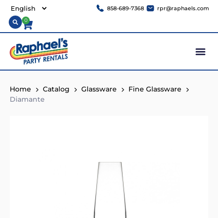
858-689-7368
rpr@raphaels.com
0
Home
Catalog
Glassware
Fine Glassware
Diamante