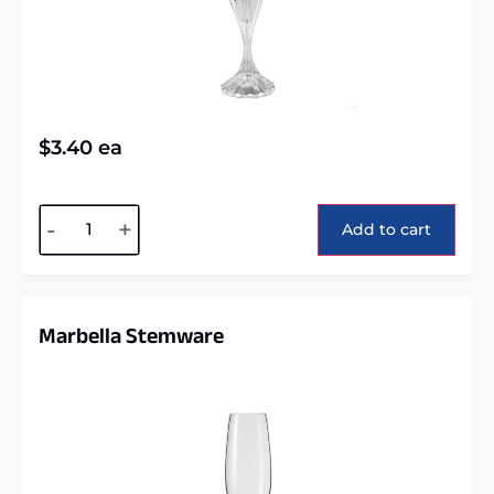
$
3.40
ea
Alternative:
-
+
Add to cart
Marbella Stemware