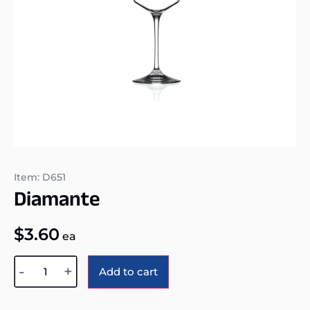
Item: D651
Diamante
$
3.60
ea
Alternative:
-
+
Add to cart