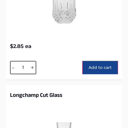
$
2.85
ea
Alternative:
-
+
Add to cart
Longchamp Cut Glass