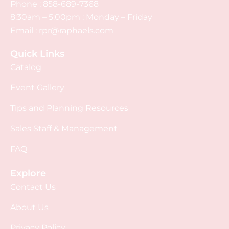
Phone :
858-689-7368
8:30am – 5:00pm : Monday – Friday
Email :
rpr@raphaels.com
Quick Links
Catalog
Event Gallery
Tips and Planning Resources
Sales Staff & Management
FAQ
Explore
Contact Us
About Us
Privacy Policy