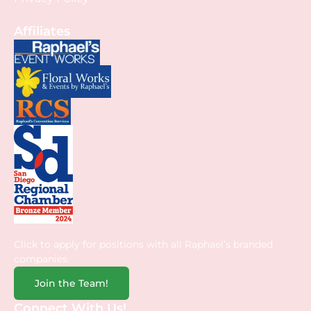
Affiliates
Click to apply for positions with all Raphael’s branded
companies.
Join the Team!
Connect With Us!