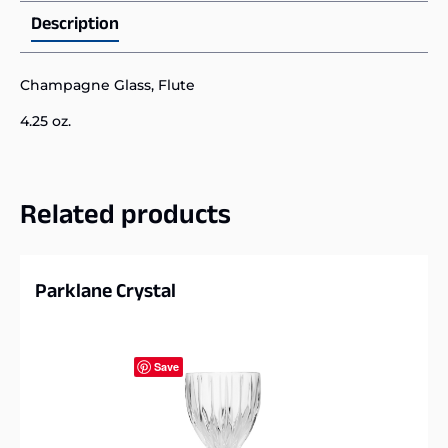
Description
Champagne Glass, Flute
4.25 oz.
Related products
Parklane Crystal
Save