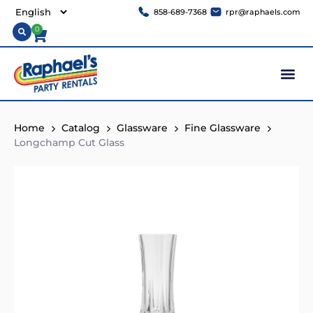
858-689-7368
rpr@raphaels.com
0
Home
Catalog
Glassware
Fine Glassware
Longchamp Cut Glass