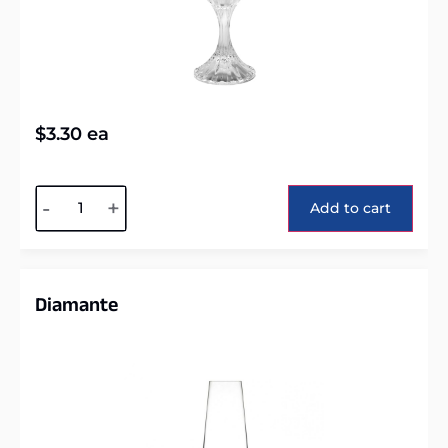
$
3.30
ea
Alternative:
-
+
Add to cart
Diamante