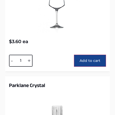
$
3.60
ea
Alternative:
-
+
Add to cart
Parklane Crystal