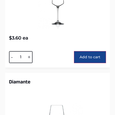
$
3.60
ea
Alternative:
-
+
Add to cart
Diamante