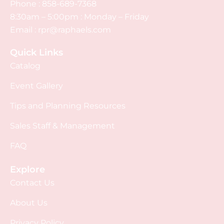
Phone :
858-689-7368
8:30am – 5:00pm : Monday – Friday
Email :
rpr@raphaels.com
Quick Links
Catalog
Event Gallery
Tips and Planning Resources
Sales Staff & Management
FAQ
Explore
Contact Us
About Us
Privacy Policy