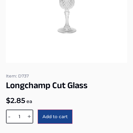
Item: D737
Longchamp Cut Glass
$
2.85
ea
Alternative:
-
+
Add to cart