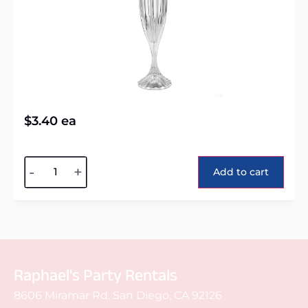
$
3.40
ea
Alternative:
-
+
Add to cart
Raphael's Party Rentals
8606 Miramar Rd. San Diego, CA 92126