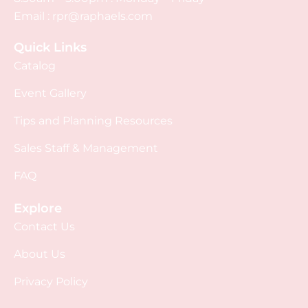
Email :
rpr@raphaels.com
Quick Links
Catalog
Event Gallery
Tips and Planning Resources
Sales Staff & Management
FAQ
Explore
Contact Us
About Us
Privacy Policy