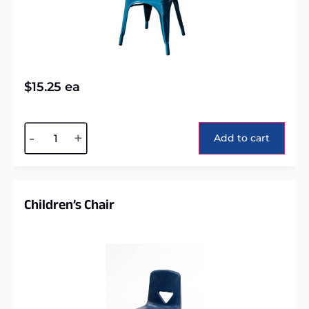
$
15.25
ea
Alternative:
-
+
Add to cart
Children’s Chair