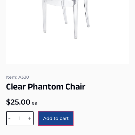
Item: A330
Clear Phantom Chair
$
25.00
ea
Alternative:
-
+
Add to cart