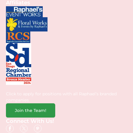
Affiliates
Click to apply for positions with all Raphael’s branded
companies.
Join the Team!
Connect With Us!