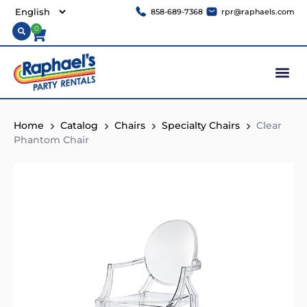
858-689-7368
rpr@raphaels.com
0
Home
Catalog
Chairs
Specialty Chairs
Clear
Phantom Chair