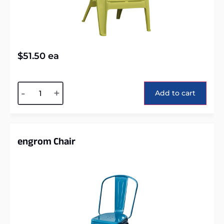
$
51.50
ea
Alternative:
-
+
Add to cart
engrom Chair