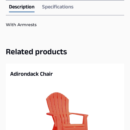
Description
Specifications
With Armrests
Related products
Adirondack Chair