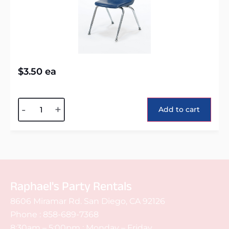
$
3.50
ea
Alternative:
-
+
Add to cart
Raphael's Party Rentals
8606 Miramar Rd. San Diego, CA 92126
Phone :
858-689-7368
8:30am – 5:00pm : Monday – Friday