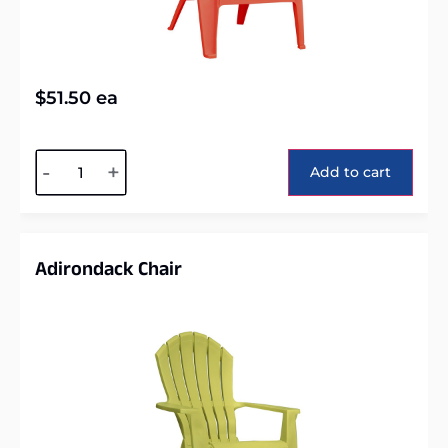
$
51.50
ea
Alternative:
-
+
Add to cart
Adirondack Chair