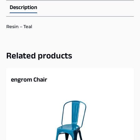
Description
Resin – Teal
Related products
engrom Chair