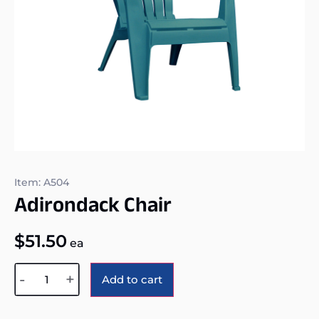
Item: A504
Adirondack Chair
$
51.50
ea
Alternative:
-
+
Add to cart