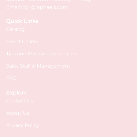
Email :
rpr@raphaels.com
Quick Links
Catalog
Event Gallery
Tips and Planning Resources
Sales Staff & Management
FAQ
Explore
Contact Us
About Us
Privacy Policy