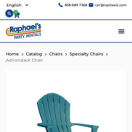
858-689-7368
rpr@raphaels.com
0
Home
Catalog
Chairs
Specialty Chairs
Adirondack Chair