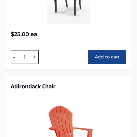
$
25.00
ea
Alternative:
-
+
Add to cart
Adirondack Chair