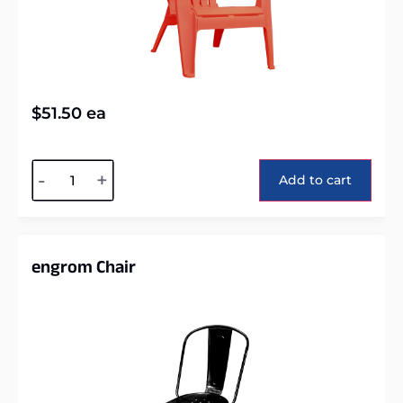
$
51.50
ea
Alternative:
-
+
Add to cart
engrom Chair