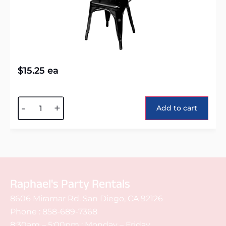
$
15.25
ea
Alternative:
-
+
Add to cart
Raphael's Party Rentals
8606 Miramar Rd. San Diego, CA 92126
Phone :
858-689-7368
8:30am – 5:00pm : Monday – Friday