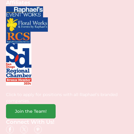
Affiliates
Click to apply for positions with all Raphael’s branded
companies.
Join the Team!
Connect With Us!