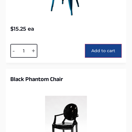
$
15.25
ea
Alternative:
-
+
Add to cart
Black Phantom Chair