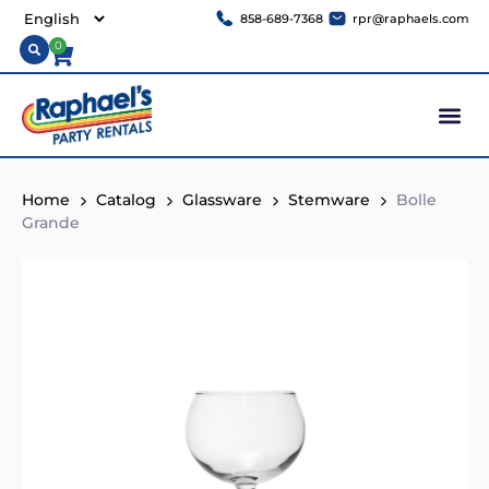
858-689-7368
rpr@raphaels.com
0
Home
Catalog
Glassware
Stemware
Bolle
Grande