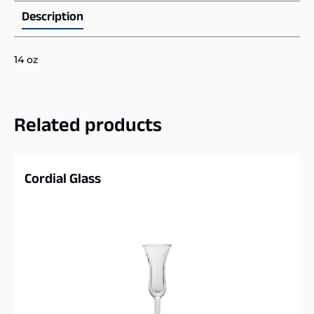
Description
14 oz
Related products
Cordial Glass