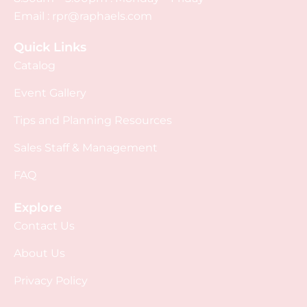
Email :
rpr@raphaels.com
Quick Links
Catalog
Event Gallery
Tips and Planning Resources
Sales Staff & Management
FAQ
Explore
Contact Us
About Us
Privacy Policy