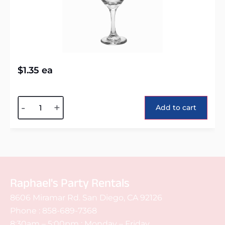
$
1.35
ea
Alternative:
-
+
Add to cart
Raphael's Party Rentals
8606 Miramar Rd. San Diego, CA 92126
Phone :
858-689-7368
8:30am – 5:00pm : Monday – Friday