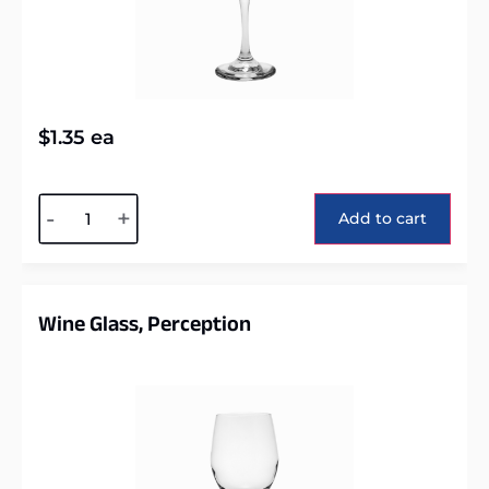
$
1.35
ea
Alternative:
-
+
Add to cart
Wine Glass, Perception