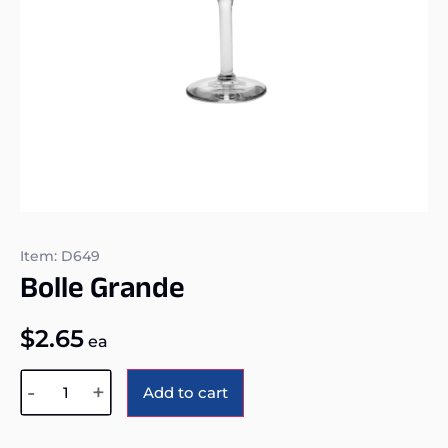
Item: D649
Bolle Grande
$
2.65
ea
Alternative:
-
+
Add to cart