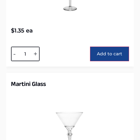
$
1.35
ea
Alternative:
-
+
Add to cart
Martini Glass