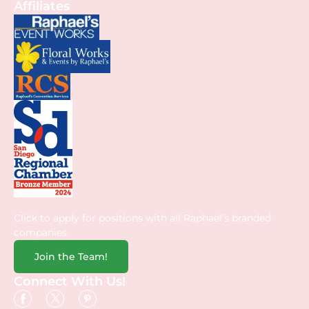
Affiliates
Click to apply for positions with all Raphael’s branded
companies.
Join the Team!
Connect With Us!