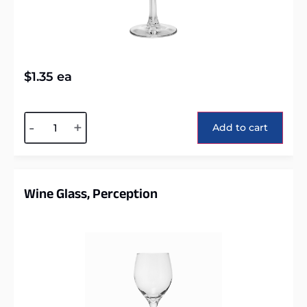
$
1.35
ea
Alternative:
-
+
Add to cart
Wine Glass, Perception