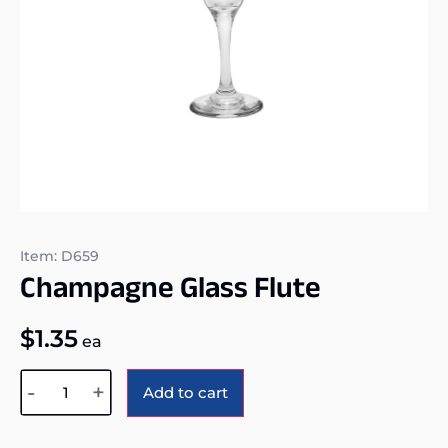
Item: D659
Champagne Glass Flute
$
1.35
ea
Alternative:
-
+
Add to cart