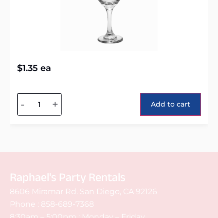
$
1.35
ea
Alternative:
-
+
Add to cart
Raphael's Party Rentals
8606 Miramar Rd. San Diego, CA 92126
Phone :
858-689-7368
8:30am – 5:00pm : Monday – Friday