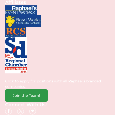
Affiliates
Click to apply for positions with all Raphael’s branded
companies.
Join the Team!
Connect With Us!