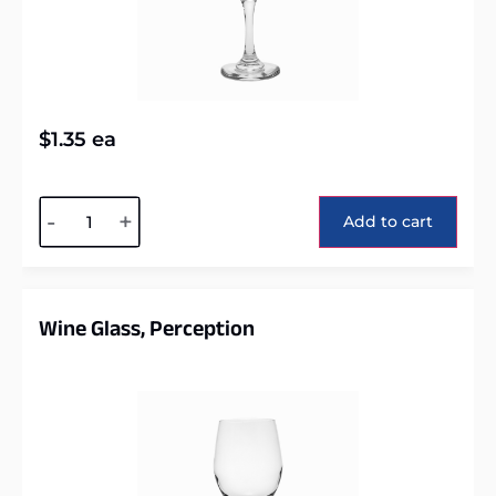
$
1.35
ea
Alternative:
-
+
Add to cart
Wine Glass, Perception