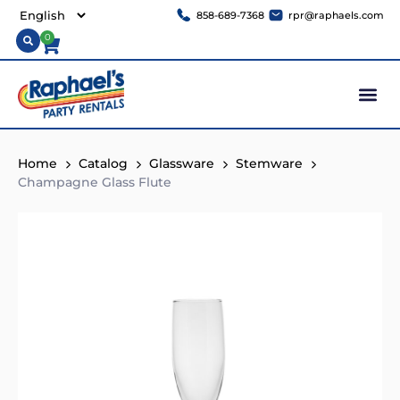
858-689-7368
rpr@raphaels.com
0
Home
Catalog
Glassware
Stemware
Champagne Glass Flute