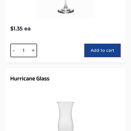
$
1.35
ea
Alternative:
-
+
Add to cart
Hurricane Glass