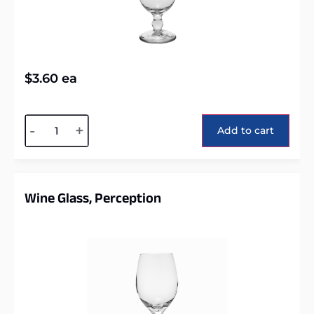
$
3.60
ea
Alternative:
-
+
Add to cart
Wine Glass, Perception