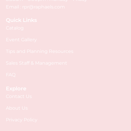
Email :
rpr@raphaels.com
Quick Links
Catalog
Event Gallery
Tips and Planning Resources
Sales Staff & Management
FAQ
Explore
Contact Us
About Us
Privacy Policy