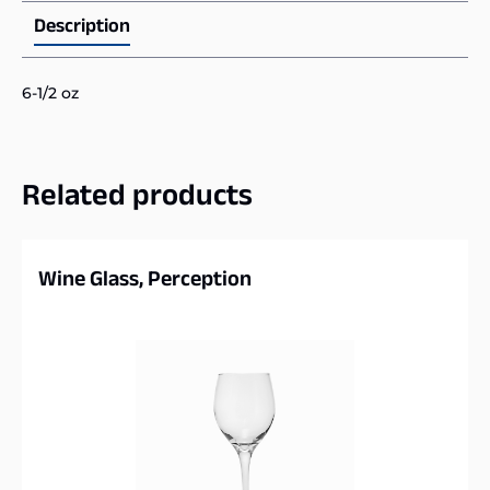
Description
6-1/2 oz
Related products
Wine Glass, Perception