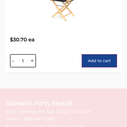
$
30.70
ea
Alternative:
-
+
Add to cart
Raphael's Party Rentals
8606 Miramar Rd. San Diego, CA 92126
Phone :
858-689-7368
8:30am – 5:00pm : Monday – Friday