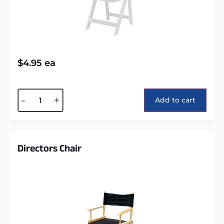
$
4.95
ea
Alternative:
-
+
Add to cart
Directors Chair