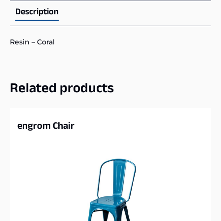
Description
Resin – Coral
Related products
engrom Chair