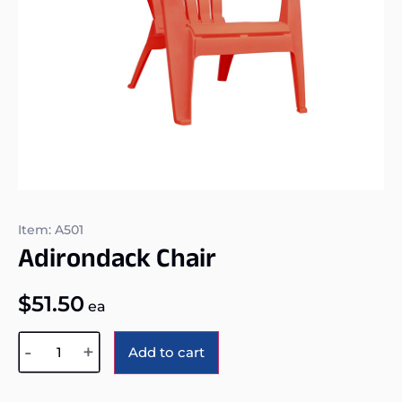
Item: A501
Adirondack Chair
$
51.50
ea
Alternative:
-
+
Add to cart