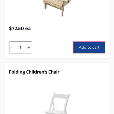
$
72.50
ea
Alternative:
-
+
Add to cart
Folding Children’s Chair