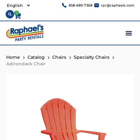
858-689-7368
rpr@raphaels.com
0
Home
Catalog
Chairs
Specialty Chairs
Adirondack Chair