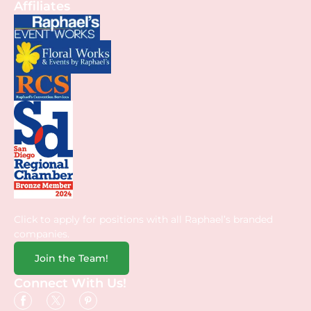
Affiliates
Click to apply for positions with all Raphael’s branded
companies.
Join the Team!
Connect With Us!