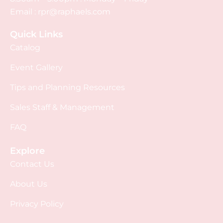
Email :
rpr@raphaels.com
Quick Links
Catalog
Event Gallery
Tips and Planning Resources
Sales Staff & Management
FAQ
Explore
Contact Us
About Us
Privacy Policy