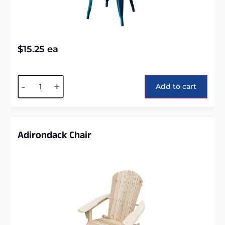
$
15.25
ea
Alternative:
-
+
Add to cart
Adirondack Chair