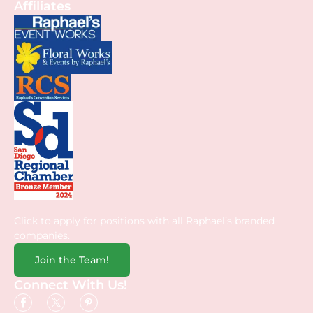
Affiliates
Click to apply for positions with all Raphael’s branded
companies.
Join the Team!
Connect With Us!