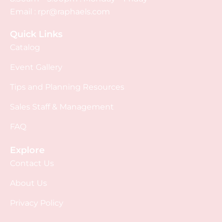
Email :
rpr@raphaels.com
Quick Links
Catalog
Event Gallery
Tips and Planning Resources
Sales Staff & Management
FAQ
Explore
Contact Us
About Us
Privacy Policy