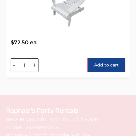
$
72.50
ea
Alternative:
-
+
Add to cart
Raphael's Party Rentals
8606 Miramar Rd. San Diego, CA 92126
Phone :
858-689-7368
8:30am – 5:00pm : Monday – Friday