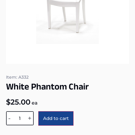
Item: A332
White Phantom Chair
$
25.00
ea
Alternative:
-
+
Add to cart