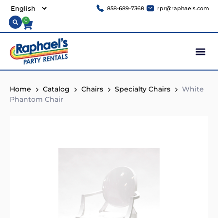
858-689-7368
rpr@raphaels.com
0
Home
Catalog
Chairs
Specialty Chairs
White
Phantom Chair