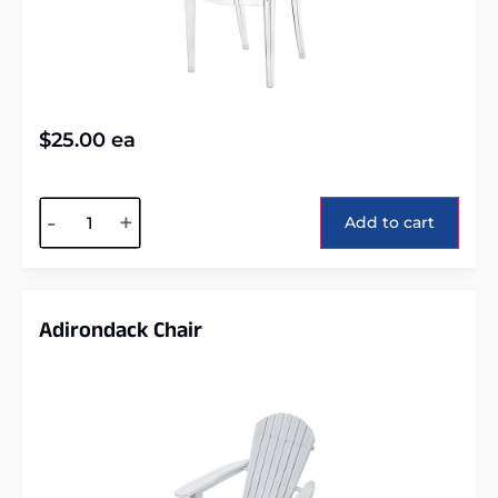
$
25.00
ea
Alternative:
-
+
Add to cart
Adirondack Chair