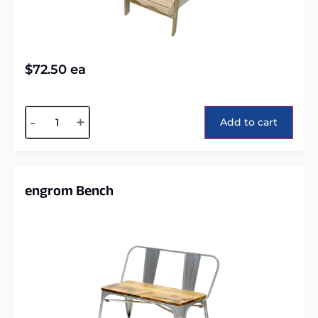
$
72.50
ea
Alternative:
-
+
Add to cart
engrom Bench