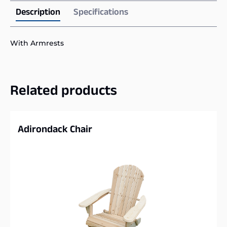
Description
Specifications
With Armrests
Related products
Adirondack Chair