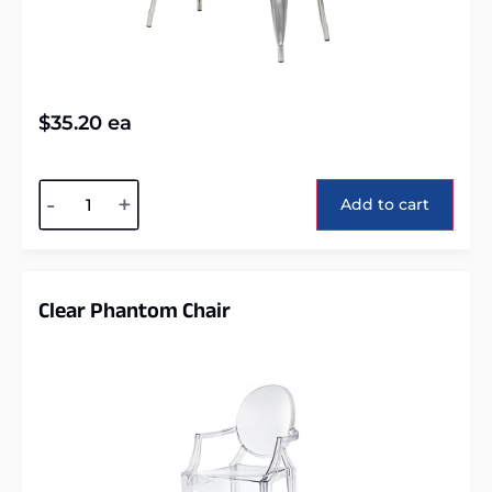
$
35.20
ea
Alternative:
-
+
Add to cart
Clear Phantom Chair