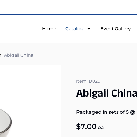
Home
Catalog
Event Gallery
Abigail China
Item: D020
Abigail Chin
Packaged in sets of 5
@
$
7.00
ea