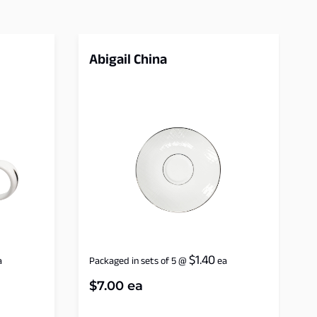
Abigail China
$
1.40
a
Packaged in sets of 5
@
ea
$
7.00
ea