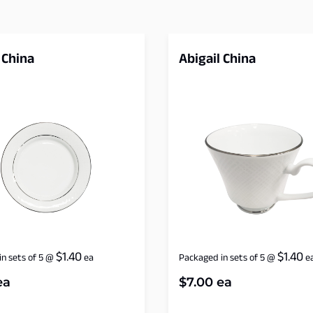
 China
Abigail China
$
1.40
$
1.40
n sets of 5
@
ea
Packaged in sets of 5
@
e
ea
$
7.00
ea