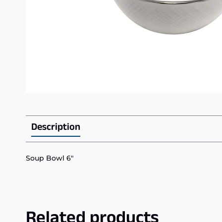
Description
Soup Bowl 6″
Related products