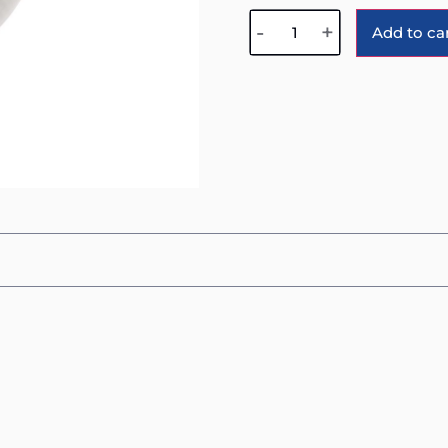
-
+
Add to ca