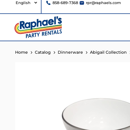
858-689-7368
rpr@raphaels.com
Home
Catalog
Dinnerware
Abigail Collection