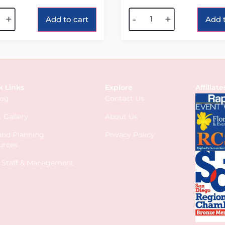
tive:
Alternative:
+
-
+
Add to cart
Add t
k Links
Explore
Affiliate
log
Contact Us
 Gallery
About Us
 and Planning
Privacy Policy
urces
s Staff & Management