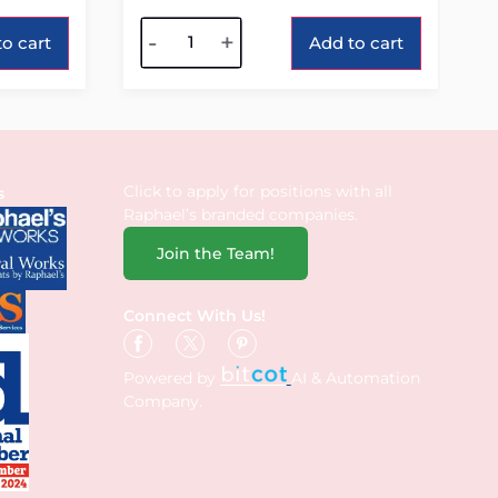
Alternative:
-
+
o cart
Add to cart
Click to apply for positions with all
s
Raphael’s branded companies.
Join the Team!
Connect With Us!
Powered by
AI & Automation
Company.