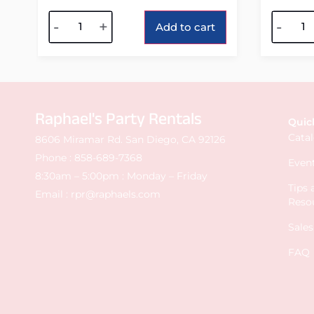
Alternative:
Alterna
-
+
-
Add to cart
Raphael's Party Rentals
Quic
Cata
8606 Miramar Rd. San Diego, CA 92126
Phone :
858-689-7368
Event
8:30am – 5:00pm : Monday – Friday
Tips
Email :
rpr@raphaels.com
Reso
Sale
FAQ