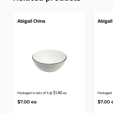
Abigail China
Abigail
$
1.40
Packaged in sets of 5
@
ea
Packaged i
$
7.00
ea
$
7.00