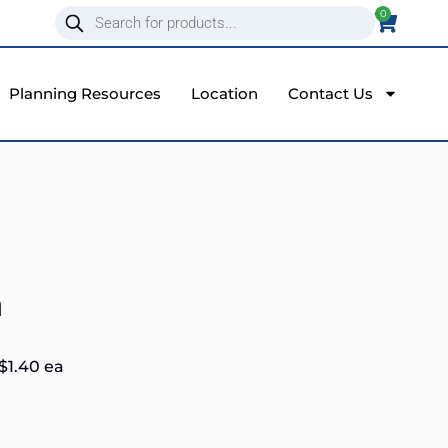
0
Planning Resources
Location
Contact Us
a
$
1.40
ea