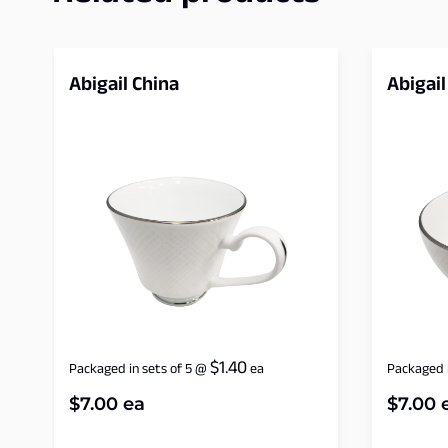
Abigail China
Abigail
$
1.40
Packaged in sets of 5
@
ea
Packaged i
$
7.00
ea
$
7.00