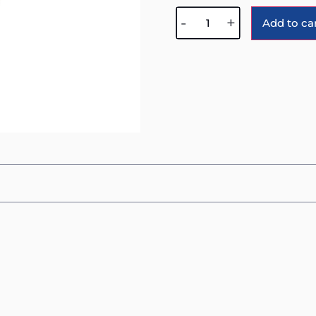
-
+
Add to ca