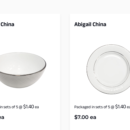
 China
Abigail China
$
1.40
$
1.40
n sets of 5
@
ea
Packaged in sets of 5
@
e
ea
$
7.00
ea