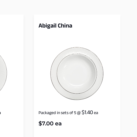
Abigail China
$
1.40
a
Packaged in sets of 5
@
ea
$
7.00
ea