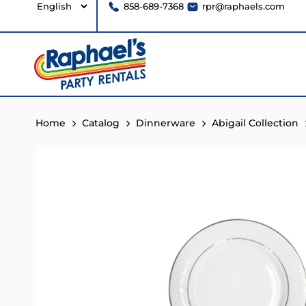
858-689-7368
rpr@raphaels.com
Home
Catalog
Dinnerware
Abigail Collection