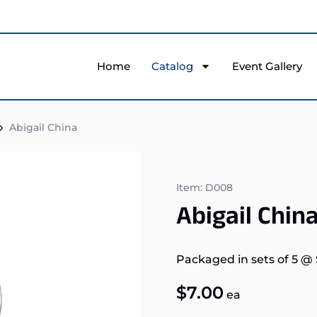
Home
Catalog
Event Gallery
Abigail China
Item: D008
Abigail Chin
Packaged in sets of 5
@
$
7.00
ea