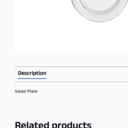
Description
Salad Plate
Related products