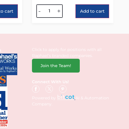
Alternative:
-
+
o cart
Add to cart
Click to apply for positions with all
s
Raphael’s branded companies.
Join the Team!
Connect With Us!
Powered by
AI & Automation
Company.