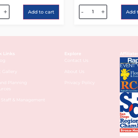
tive:
Alternative:
+
-
+
Add to cart
Add t
k Links
Explore
Affiliate
log
Contact Us
 Gallery
About Us
 and Planning
Privacy Policy
urces
s Staff & Management