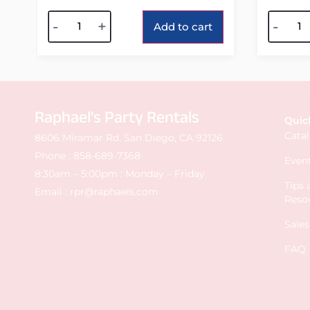
Alternative:
Alterna
-
+
-
Add to cart
Raphael's Party Rentals
Quic
Cata
8606 Miramar Rd. San Diego, CA 92126
Phone :
858-689-7368
Event
8:30am – 5:00pm : Monday – Friday
Tips
Email :
rpr@raphaels.com
Reso
Sale
FAQ