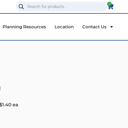
0
Planning Resources
Location
Contact Us
a
$
1.40
ea