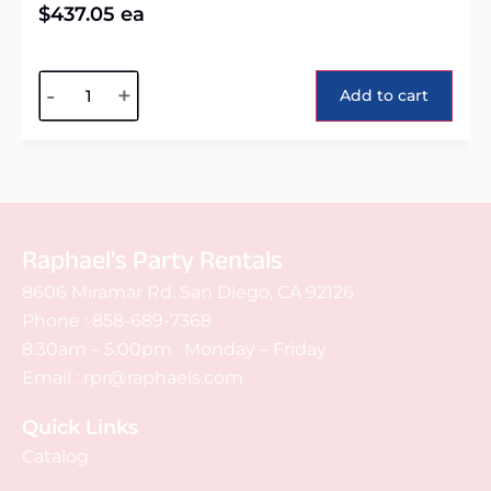
$
437.05
ea
Alternative:
-
+
Add to cart
Raphael's Party Rentals
8606 Miramar Rd. San Diego, CA 92126
Phone :
858-689-7368
8:30am – 5:00pm : Monday – Friday
Email :
rpr@raphaels.com
Quick Links
Catalog