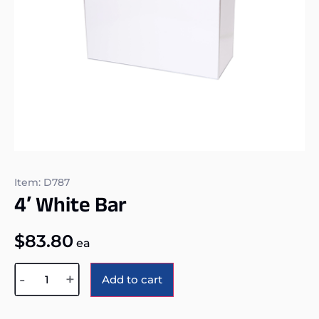
Item: D787
4′ White Bar
$
83.80
ea
Alternative:
-
+
Add to cart