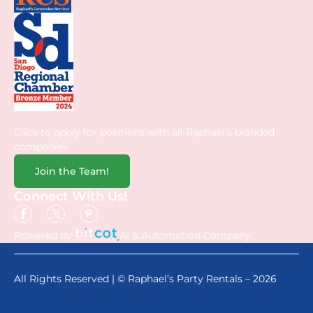
Click to apply for positions with all Raphael’s branded
companies.
Join the Team!
Connect With Us!
Powered by
AI & Automation Company.
All Rights Reserved | © Raphael’s Party Rentals – 2026