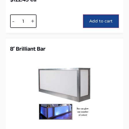
Alternative:
-
+
Add to cart
8′ Brilliant Bar