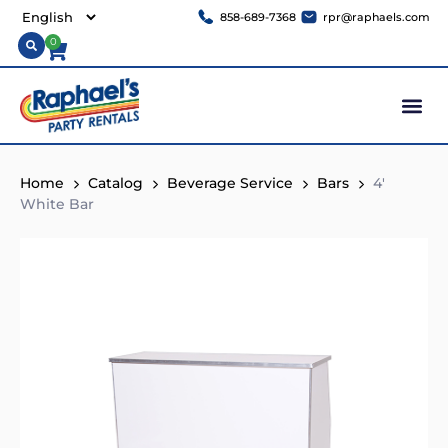
858-689-7368
rpr@raphaels.com
0
Home
Catalog
Beverage Service
Bars
4′
White Bar