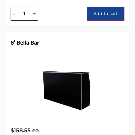
Alternative:
-
+
Add to cart
6′ Bella Bar
$
158.55
ea