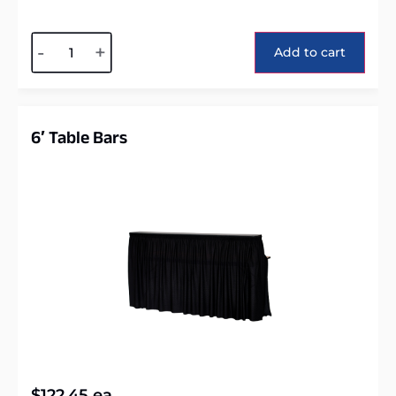
Alternative:
-
+
Add to cart
6′ Table Bars
$
122.45
ea