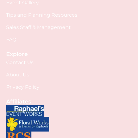
Event Gallery
Tips and Planning Resources
Sales Staff & Management
FAQ
Explore
Contact Us
About Us
Privacy Policy
Affiliates