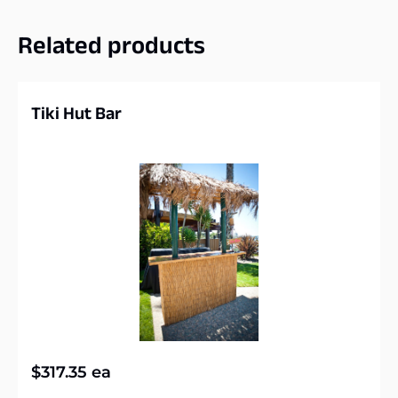
Related products
Tiki Hut Bar
$
317.35
ea