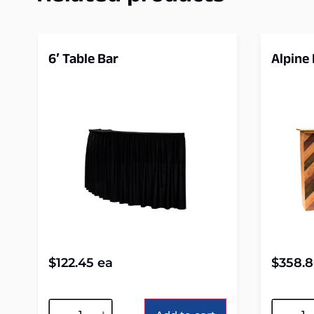
6′ Table Bar
Alpine
$
122.45
ea
$
358.
Alternative:
Alterna