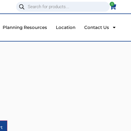
0
Planning Resources
Location
Contact Us
Alternative:
rt