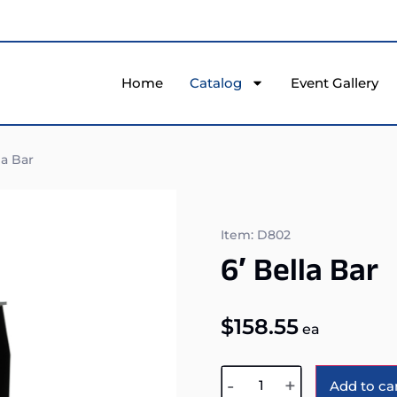
Home
Catalog
Event Gallery
la Bar
Item: D802
6′ Bella Bar
$
158.55
ea
-
+
Add to ca