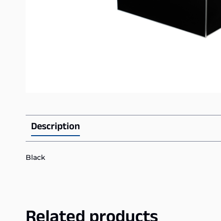
Description
Black
Related products