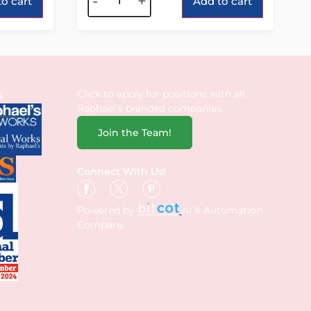
-
+
o cart
Add to cart
Click to apply for positions with all
s
Raphael’s branded companies.
Join the Team!
Connect With Us!
Powered by
AI & Automation
Company.