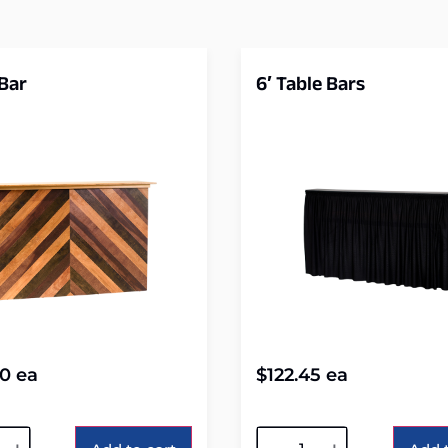
 Bar
6′ Table Bars
80
ea
$
122.45
ea
tive:
Alternative: