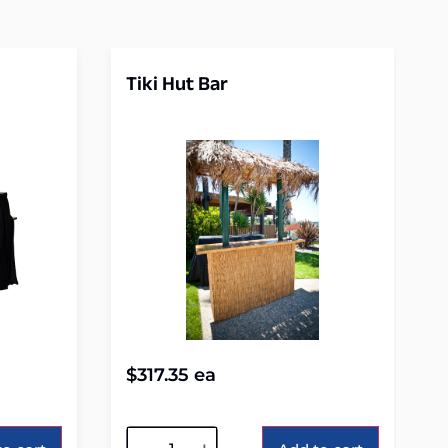
Tiki Hut Bar
$
317.35
ea
Alternative: