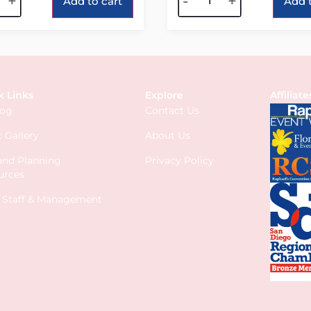
+
-
+
Add to cart
Add t
k Links
Explore
Affiliate
log
Contact Us
 Gallery
About Us
 and Planning
Privacy Policy
urces
s Staff & Management