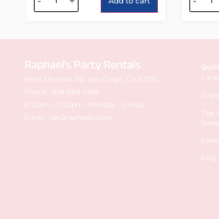
-
+
-
Add to cart
Raphael's Party Rentals
Quic
Cata
8606 Miramar Rd. San Diego, CA 92126
Phone :
858-689-7368
Event
8:30am – 5:00pm : Monday – Friday
Tips
Email :
rpr@raphaels.com
Reso
Sale
FAQ