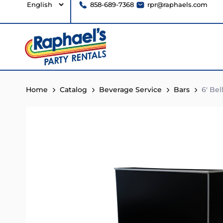
858-689-7368
rpr@raphaels.com
Home
Catalog
Beverage Service
Bars
6′ Bel